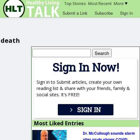
Top Stories
Most Recent
More
Submit a Link
Subscribe
Sign In
death
Search
for:
Sign In Now!
Sign in to Submit articles, create your own
reading list & share with your friends, family &
social sites. It's FREE!
SIGN IN
Most Liked Entries
Dr. McCullough sounds alarm
after study shows COVID