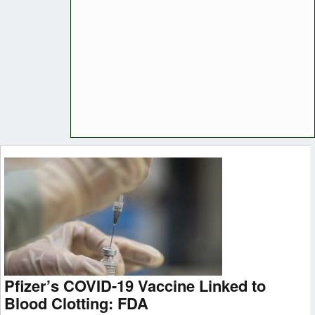
Pfizer’s COVID-19 Vaccine Linked to
Blood Clotting: FDA