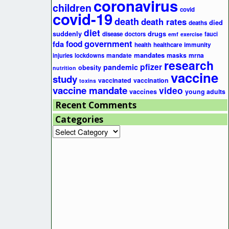
coronavirus
children
covid
covid-19
death
death rates
died
deaths
diet
suddenly
drugs
disease
doctors
fauci
emf
exercise
government
fda
food
health
healthcare
immunity
mandates
masks
mrna
injuries
lockdowns
mandate
research
pfizer
pandemic
obesity
nutrition
vaccine
study
vaccinated
vaccination
toxins
vaccine mandate
video
vaccines
young adults
Recent Comments
Categories
Categories