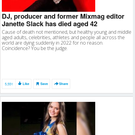
DJ, producer and former Mixmag editor
Janette Slack has died aged 42
Cause of death not mentioned, but healthy young and middle
aged adults, celebrities, athletes and people all across the
world are dying suddenly in 2022 for no reason.
Coincidence? You be the judge.
5,551
Like
Save
Share