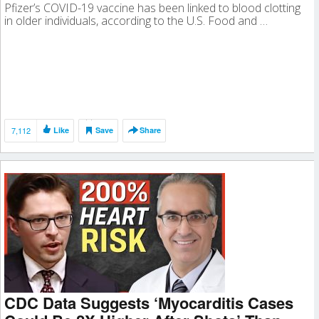
Pfizer’s COVID-19 vaccine has been linked to blood clotting
in older individuals, according to the U.S. Food and …
7,112
Like
Save
Share
CDC Data Suggests ‘Myocarditis Cases