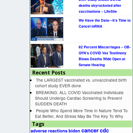
deaths skyrocketed after
vaccinations – LifeSite
We Have the Data—It’s Time to
Cancel mRNA
82 Percent Miscarriages – OB-
GYN’s COVID Vax Testimony
Blows Deaths Wide Open at
Senate Hearing
Recent Posts
The LARGEST vaccinated vs. unvaccinated birth
cohort study EVER done
BREAKING: ALL COVID Vaccinated Individuals
Should Undergo Cardiac Screening to Prevent
SUDDEN DEATH
People Who Spend More Time In Nature Tend To
Eat Better, And Stress May Be The Key To Why
Tags
cancer
cdc
adverse reactions
biden