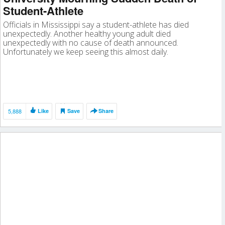
Student-Athlete
Officials in Mississippi say a student-athlete has died
unexpectedly. Another healthy young adult died
unexpectedly with no cause of death announced.
Unfortunately we keep seeing this almost daily.
5,888
Like
Save
Share