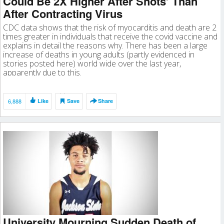
Could Be 2X Higher After Shots’ Than
After Contracting Virus
CDC data shows that the risk of myocarditis and death are 2
times greater in individuals that receive the covid vaccine and
explains in detail the reasons why. There has been a large
increase of deaths in young adults (partly evidenced in
stories posted here) world wide over the last year,
apparently due to this.
6,888
Like
Save
Share
University Mourning Sudden Death of