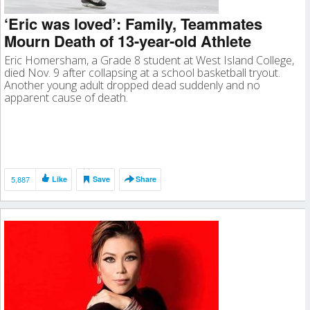
‘Eric was loved’: Family, Teammates
Mourn Death of 13-year-old Athlete
Eric Homersham, a Grade 8 student at West Island College,
died Nov. 9 after collapsing at a school basketball tryout.
Another young adult dropped dead suddenly and no
apparent cause of death.
5,887
Like
Save
Share