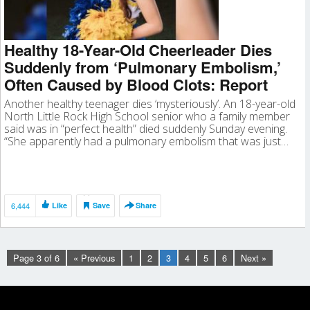
Healthy 18-Year-Old Cheerleader Dies
Suddenly from ‘Pulmonary Embolism,’
Often Caused by Blood Clots: Report
Another healthy teenager dies ‘mysteriously’. An 18-year-old
North Little Rock High School senior who a family member
said was in “perfect health” died suddenly Sunday evening.
“She apparently had a pulmonary embolism that was just…
6,444
Like
Save
Share
Page 3 of 6
« Previous
1
2
3
4
5
6
Next »