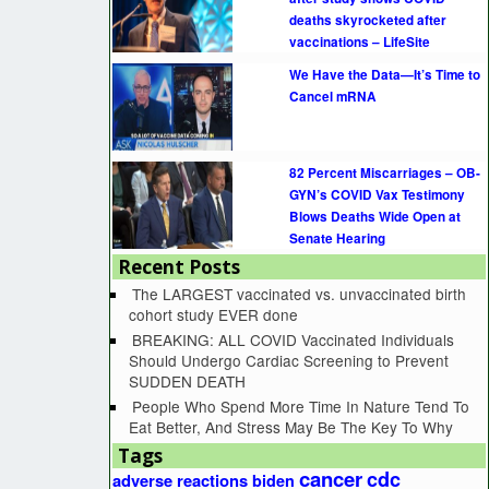
deaths skyrocketed after
vaccinations – LifeSite
We Have the Data—It’s Time to
Cancel mRNA
82 Percent Miscarriages – OB-
GYN’s COVID Vax Testimony
Blows Deaths Wide Open at
Senate Hearing
Recent Posts
The LARGEST vaccinated vs. unvaccinated birth
cohort study EVER done
BREAKING: ALL COVID Vaccinated Individuals
Should Undergo Cardiac Screening to Prevent
SUDDEN DEATH
People Who Spend More Time In Nature Tend To
Eat Better, And Stress May Be The Key To Why
Tags
cancer
cdc
adverse reactions
biden