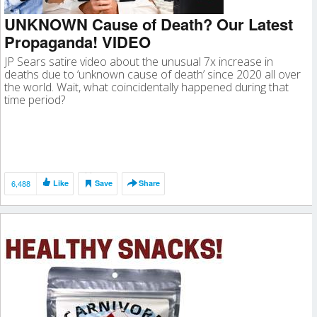
UNKNOWN Cause of Death? Our Latest
Propaganda! VIDEO
JP Sears satire video about the unusual 7x increase in
deaths due to ‘unknown cause of death’ since 2020 all over
the world. Wait, what coincidentally happened during that
time period?
6,488
Like
Save
Share