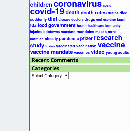
coronavirus
children
covid
covid-19
death
death rates
died
deaths
diet
suddenly
drugs
disease
doctors
fauci
emf
exercise
government
fda
food
health
healthcare
immunity
mandates
masks
mrna
injuries
lockdowns
mandate
research
pfizer
pandemic
obesity
nutrition
vaccine
study
vaccinated
vaccination
toxins
vaccine mandate
video
vaccines
young adults
Recent Comments
Categories
Categories