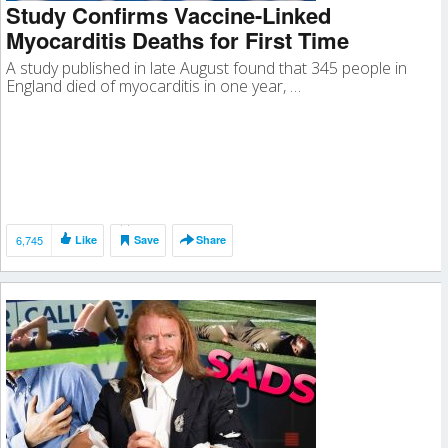
Study Confirms Vaccine-Linked
Myocarditis Deaths for First Time
A study published in late August found that 345 people in
England died of myocarditis in one year, …
6,745
Like
Save
Share