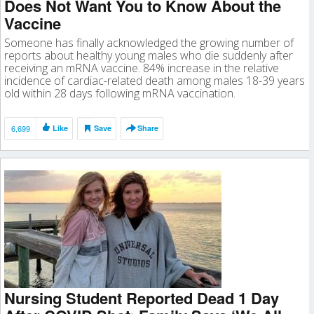
Does Not Want You to Know About the
Vaccine
Someone has finally acknowledged the growing number of
reports about healthy young males who die suddenly after
receiving an mRNA vaccine. 84% increase in the relative
incidence of cardiac-related death among males 18-39 years
old within 28 days following mRNA vaccination.
6,699
Like
Save
Share
Nursing Student Reported Dead 1 Day