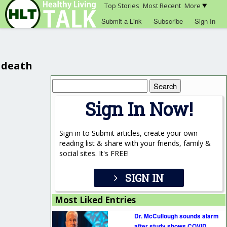
Top Stories
Most Recent
More
Submit a Link
Subscribe
Sign In
death
Search
for:
Sign In Now!
Sign in to Submit articles, create your own
reading list & share with your friends, family &
social sites. It's FREE!
SIGN IN
Most Liked Entries
Dr. McCullough sounds alarm
after study shows COVID