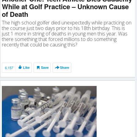
While at Golf Practice – Unknown Cause
of Death
The high school golfer died unexpectedly while practicing on
the course just two days prior to his 18th birthday. This is
just 1 more in string of deaths in young men this year. Was
there something that forced millions to do something
recently that could be causing this?
6,157
Like
Save
Share