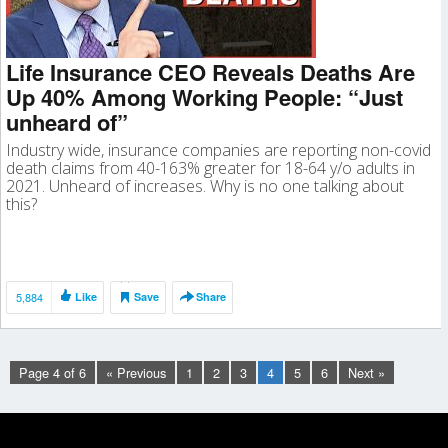
Life Insurance CEO Reveals Deaths Are
Up 40% Among Working People: “Just
unheard of”
Industry wide, insurance companies are reporting non-covid
death claims from 40-163% greater for 18-64 y/o adults in
2021. Unheard of increases. Why is no one talking about
this?
5,884
Like
Save
Share
Page 4 of 6
« Previous
1
2
3
4
5
6
Next »