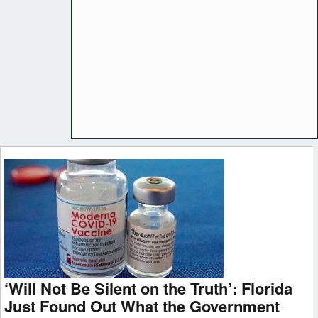
‘Will Not Be Silent on the Truth’: Florida
Just Found Out What the Government