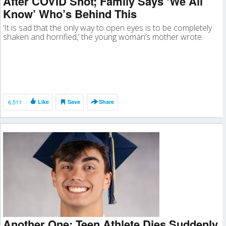
After COVID Shot; Family Says ‘We All
Know’ Who’s Behind This
‘It is sad that the only way to open eyes is to be completely
shaken and horrified,’ the young woman’s mother wrote.
6,511
Like
Save
Share
Another One: Teen Athlete Dies Suddenly