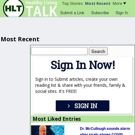
Top Stories
Most Recent
More
Submit a Link
Subscribe
Sign In
Most Recent
Search
for:
Sign In Now!
Sign in to Submit articles, create your own
reading list & share with your friends, family &
social sites. It's FREE!
SIGN IN
Most Liked Entries
Dr. McCullough sounds alarm
after study shows COVID