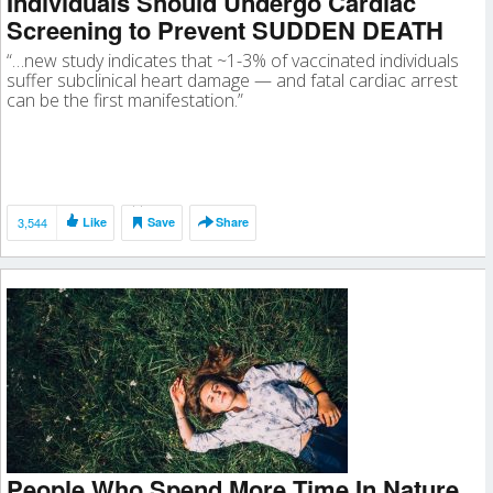
Individuals Should Undergo Cardiac
Screening to Prevent SUDDEN DEATH
“…new study indicates that ~1-3% of vaccinated individuals
suffer subclinical heart damage — and fatal cardiac arrest
can be the first manifestation.”
3,544
Like
Save
Share
People Who Spend More Time In Nature