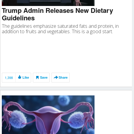
Trump Admin Releases New Dietary
Guidelines
The guidelines emphasize saturated fats and protein, in
addition to fruits and vegetables. This is a good start.
1,398
Like
Save
Share