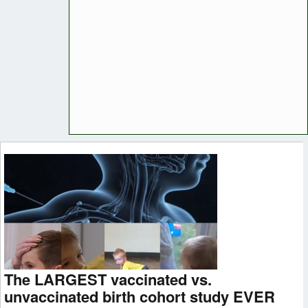
The LARGEST vaccinated vs.
unvaccinated birth cohort study EVER