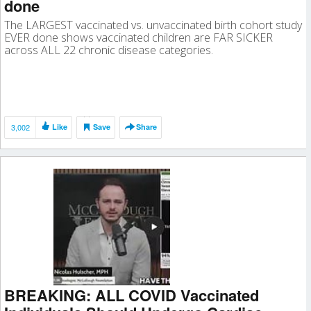
done
The LARGEST vaccinated vs. unvaccinated birth cohort study
EVER done shows vaccinated children are FAR SICKER
across ALL 22 chronic disease categories.
3,002
Like
Save
Share
BREAKING: ALL COVID Vaccinated