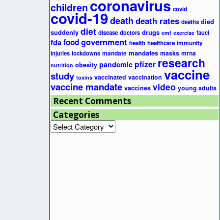
coronavirus
children
covid
covid-19
death
death rates
died
deaths
diet
suddenly
drugs
disease
doctors
fauci
emf
exercise
government
fda
food
health
healthcare
immunity
mandates
masks
mrna
injuries
lockdowns
mandate
research
pfizer
pandemic
obesity
nutrition
vaccine
study
vaccinated
vaccination
toxins
vaccine mandate
video
vaccines
young adults
Recent Comments
Categories
Categories