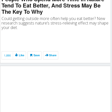
Tend To Eat Better, And Stress May Be
The Key To Why
Could getting outside more often help you eat better? New
research suggests nature’s stress-relieving effect may shape
your diet.
1,890
Like
Save
Share