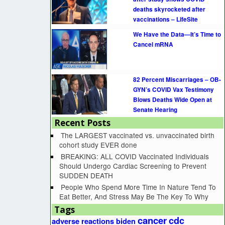
deaths skyrocketed after
vaccinations – LifeSite
We Have the Data—It’s Time to
Cancel mRNA
82 Percent Miscarriages – OB-
GYN’s COVID Vax Testimony
Blows Deaths Wide Open at
Senate Hearing
Recent Posts
The LARGEST vaccinated vs. unvaccinated birth
cohort study EVER done
BREAKING: ALL COVID Vaccinated Individuals
Should Undergo Cardiac Screening to Prevent
SUDDEN DEATH
People Who Spend More Time In Nature Tend To
Eat Better, And Stress May Be The Key To Why
Tags
cancer
cdc
adverse reactions
biden