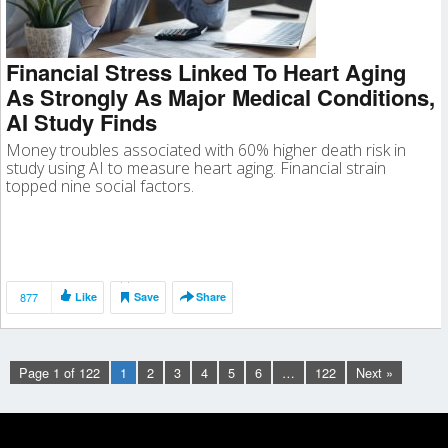
Financial Stress Linked To Heart Aging
As Strongly As Major Medical Conditions,
AI Study Finds
Money troubles associated with 60% higher death risk in
study using AI to measure heart aging. Financial strain
topped nine social factors.
877
Like
Save
Share
Page 1 of 122
1
2
3
4
5
6
…
122
Next »