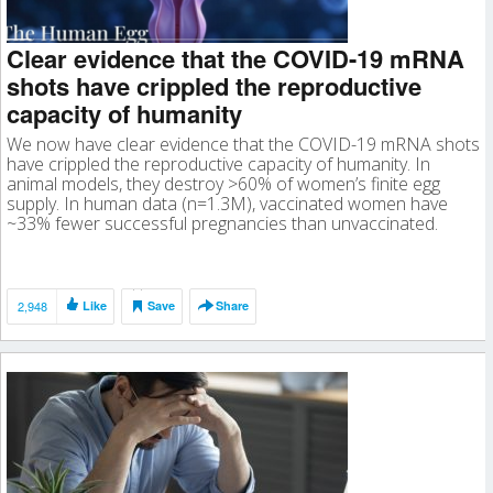
Clear evidence that the COVID-19 mRNA
shots have crippled the reproductive
capacity of humanity
We now have clear evidence that the COVID-19 mRNA shots
have crippled the reproductive capacity of humanity. In
animal models, they destroy >60% of women’s finite egg
supply. In human data (n=1.3M), vaccinated women have
~33% fewer successful pregnancies than unvaccinated.
2,948
Like
Save
Share