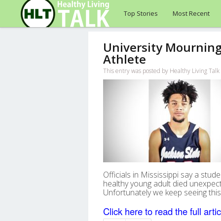
Top Stories
Most Recent
University Mourning
Athlete
This entry was posted by Healthy Living Ta
Officials in Mississippi say a stu
healthy young adult died unexpec
Unfortunately we keep seeing this 
Click here to read the full artic