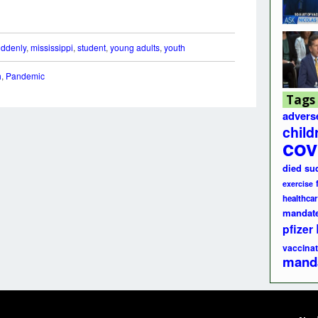
uddenly
,
mississippi
,
student
,
young adults
,
youth
h
,
Pandemic
Tags
advers
child
cov
died su
exercise
healthcar
mandat
pfizer
vaccinat
mand