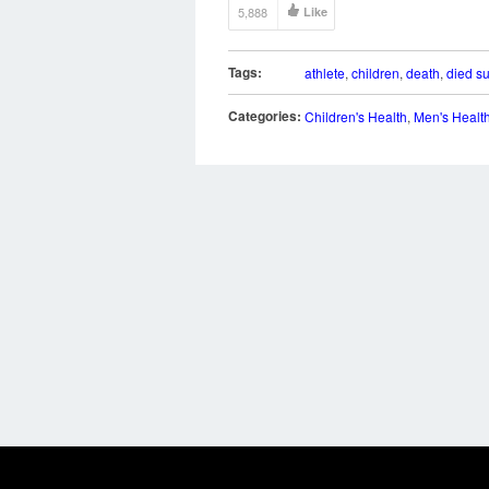
5,888
Like
Tags:
athlete
,
children
,
death
,
died s
Categories:
Children's Health
,
Men's Healt