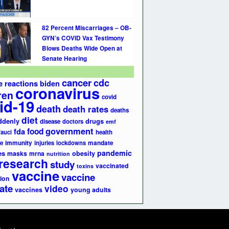
82 Percent Miscarriages – OB-
GYN’s COVID Vax Testimony
Blows Deaths Wide Open at
Senate Hearing
cancer
cdc
e reactions
biden
coronavirus
ren
covid
id-19
death
death rates
deaths
diet
ddenly
drugs
disease
doctors
emf
government
fda
food
fauci
health
e
immunity
injuries
lockdowns
mandate
pandemic
es
masks
mrna
obesity
nutrition
research
study
vaccinated
toxins
vaccine
vaccine
ion
ate
video
vaccines
young adults