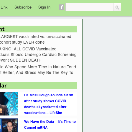
 Link
Subscribe
Sign In
nt
LARGEST vaccinated vs. unvaccinated
 cohort study EVER done
KING: ALL COVID Vaccinated
iduals Should Undergo Cardiac Screening
revent SUDDEN DEATH
le Who Spend More Time In Nature Tend
t Better, And Stress May Be The Key To
lar
Dr. McCullough sounds alarm
after study shows COVID
deaths skyrocketed after
vaccinations – LifeSite
We Have the Data—It’s Time to
Cancel mRNA