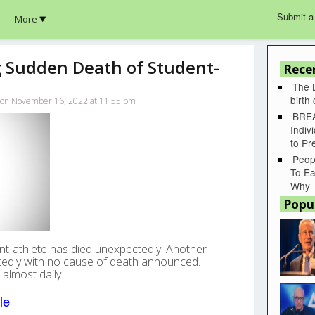
Submit a
More
 Sudden Death of Student-
Rece
The 
birth
lk on November 16, 2022 at 11:55 pm
BREA
Indiv
to P
Peop
To Ea
Why
Popu
dent-athlete has died unexpectedly. Another
tedly with no cause of death announced.
almost daily.
le