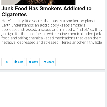
Junk Food Has Smokers Addicted to
Cigarettes
Here’s a dirty little secret that hardly a smoker on planet
Earth understands: an acidic body keeps smokers
depressed, stressed, anxious and in need of “relief,” so they
go right for the nicotine, all while eating chemical-laden junk
food and taking chemical-laced medications that keep them
negative, depressed and stressed. Here’s another filthy little
secret […]
0
Like
Save
Share