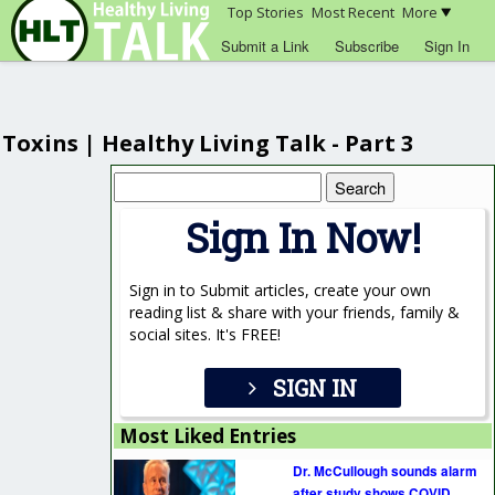
Top Stories
Most Recent
More
Submit a Link
Subscribe
Sign In
Toxins | Healthy Living Talk - Part 3
Search
for:
Sign In Now!
Sign in to Submit articles, create your own
reading list & share with your friends, family &
social sites. It's FREE!
SIGN IN
Most Liked Entries
Dr. McCullough sounds alarm
after study shows COVID