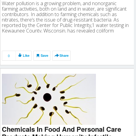
Water pollution is a growing problem, and nonorganic
farming activities, both on land and in water, are significant
contributors. In addition to farming chemicals such as
nitrates, there’s the issue of drug-resistant bacteria. As
reported by the Center for Public Integrity,1 water testing in
Kewaunee County, Wisconsin, has revealed coliform
bacteria “at levels too dangerous […]
0
Like
Save
Share
Chemicals In Food And Personal Care