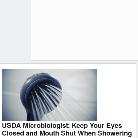
USDA Microbiologist: Keep Your Eyes
Closed and Mouth Shut When Showering