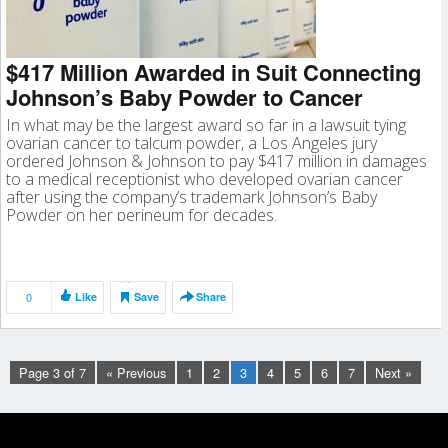
$417 Million Awarded in Suit Connecting
Johnson’s Baby Powder to Cancer
In what may be the largest award so far in a lawsuit tying
ovarian cancer to talcum powder, a Los Angeles jury
ordered Johnson & Johnson to pay $417 million in damages
to a medical receptionist who developed ovarian cancer
after using the company’s trademark Johnson’s Baby
Powder on her perineum for decades.
0
Like
Save
Share
Page 3 of 7
« Previous
1
2
3
4
5
6
7
Next »