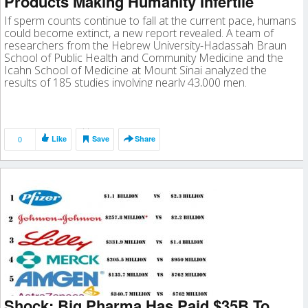
Products Making Humanity Infertile
If sperm counts continue to fall at the current pace, humans
could become extinct, a new report revealed. A team of
researchers from the Hebrew University-Hadassah Braun
School of Public Health and Community Medicine and the
Icahn School of Medicine at Mount Sinai analyzed the
results of 185 studies involving nearly 43,000 men.
0
Like
Save
Share
Shock: Big Pharma Has Paid $35B To