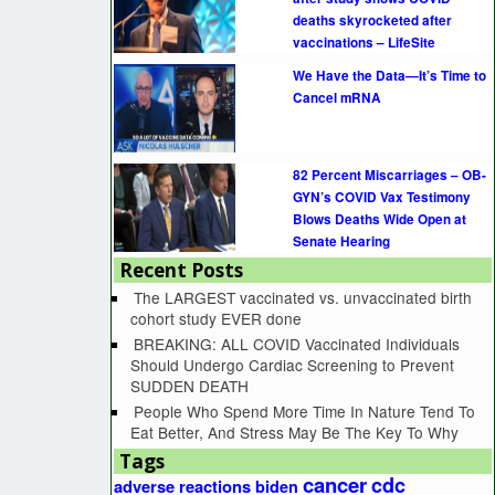
deaths skyrocketed after
vaccinations – LifeSite
We Have the Data—It’s Time to
Cancel mRNA
82 Percent Miscarriages – OB-
GYN’s COVID Vax Testimony
Blows Deaths Wide Open at
Senate Hearing
Recent Posts
The LARGEST vaccinated vs. unvaccinated birth
cohort study EVER done
BREAKING: ALL COVID Vaccinated Individuals
Should Undergo Cardiac Screening to Prevent
SUDDEN DEATH
People Who Spend More Time In Nature Tend To
Eat Better, And Stress May Be The Key To Why
Tags
cancer
cdc
adverse reactions
biden