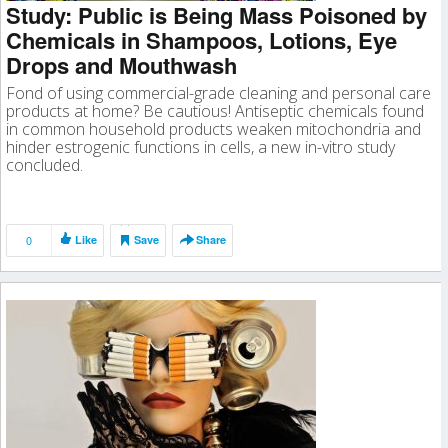
Study: Public is Being Mass Poisoned by
Chemicals in Shampoos, Lotions, Eye
Drops and Mouthwash
Fond of using commercial-grade cleaning and personal care
products at home? Be cautious! Antiseptic chemicals found
in common household products weaken mitochondria and
hinder estrogenic functions in cells, a new in-vitro study
concluded.
0
Like
Save
Share