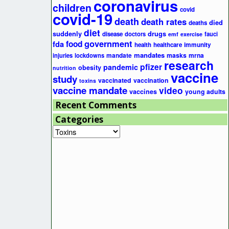
coronavirus
children
covid
covid-19
death
death rates
died
deaths
diet
suddenly
drugs
disease
doctors
fauci
emf
exercise
government
fda
food
health
healthcare
immunity
mandates
masks
mrna
injuries
lockdowns
mandate
research
pfizer
pandemic
obesity
nutrition
vaccine
study
vaccinated
vaccination
toxins
vaccine mandate
video
vaccines
young adults
Recent Comments
Categories
Categories