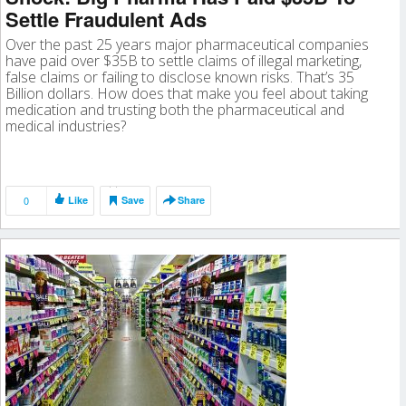
Settle Fraudulent Ads
Over the past 25 years major pharmaceutical companies
have paid over $35B to settle claims of illegal marketing,
false claims or failing to disclose known risks. That’s 35
Billion dollars. How does that make you feel about taking
medication and trusting both the pharmaceutical and
medical industries?
0
Like
Save
Share