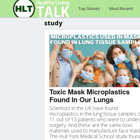
Top Stories
Most Recent
study
Toxic Mask Microplastics
Found In Our Lungs
Scientists in the UK have found
microplastics in the lung tissue samples 
11 out of 13 patients who were to unde
surgery. And these are the same toxic
materials used to manufacture face mas
The Hull York Medical School study foun