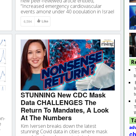
new peer-reviewed article entitled,
“Increased emergency cardiovascular
events among under 40 population in Israel
during vaccine rollout and third COVID19
6,594
Like
wave.” Why? Because the results of
this study are nothing short of astounding.
R
b
I
STUNNING New CDC Mask
Data CHALLENGES The
T
Return To Mandates, A Look
At The Numbers
on-
T
e
Kim Iversen breaks down the latest
adv
-
stunning Covid data in cities where mask
ch