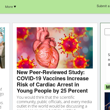
Submit a
More
Sea
for:
S
r
&
New Peer-Reviewed Study:
COVID-19 Vaccines Increase
Risk of Cardiac Arrest in
M
Young People by 25 Percent
of
rgo
You would think that the scientific
community, public officials, and every media
ks.
outlet in the world would be discussing a
d