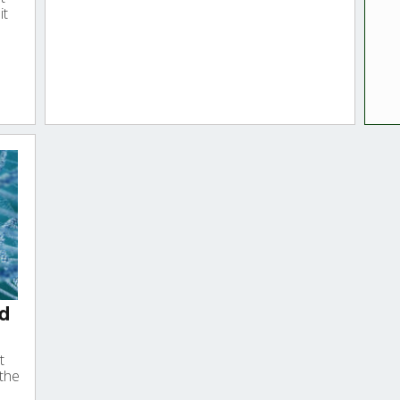
it
nd
t
 the