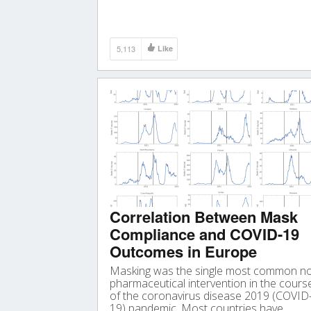
39 kinds of microplastics, polypropylene
(23%), polyethylene terephthalate (18%)
and resin (15%).
5,113
Like
Correlation Between Mask
Compliance and COVID-19
Outcomes in Europe
Masking was the single most common n
pharmaceutical intervention in the cours
of the coronavirus disease 2019 (COVID
19) pandemic. Most countries have