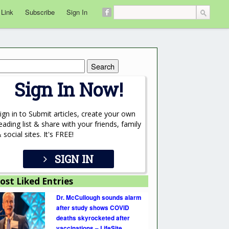
 Link
Subscribe
Sign In
rch
Sign In Now!
ign in to Submit articles, create your own
eading list & share with your friends, family
 social sites. It's FREE!
SIGN IN
ost Liked Entries
Dr. McCullough sounds alarm
after study shows COVID
deaths skyrocketed after
vaccinations – LifeSite