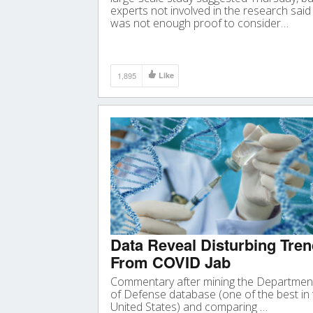
experts not involved in the research said 
was not enough proof to consider…
1,895
Like
Data Reveal Disturbing Tre
From COVID Jab
Commentary after mining the Departmen
of Defense database (one of the best in
United States) and comparing …