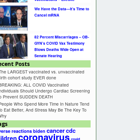
We Have the Data—It’s Time to
Cancel mRNA
82 Percent Miscarriages – OB-
GYN’s COVID Vax Testimony
Blows Deaths Wide Open at
Senate Hearing
ecent Posts
The LARGEST vaccinated vs. unvaccinated
irth cohort study EVER done
BREAKING: ALL COVID Vaccinated
ndividuals Should Undergo Cardiac Screening
to Prevent SUDDEN DEATH
People Who Spend More Time In Nature Tend
o Eat Better, And Stress May Be The Key To
Why
ags
cancer
cdc
erse reactions
biden
coronavirus
ildren
covid