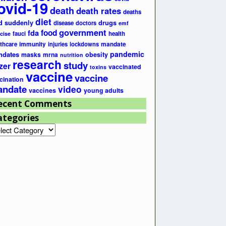
ovid-19
death
death rates
deaths
diet
d suddenly
drugs
disease
doctors
emf
government
fda
food
fauci
health
cise
lthcare
immunity
injuries
lockdowns
mandate
pandemic
ndates
masks
mrna
obesity
nutrition
research
study
zer
vaccinated
toxins
vaccine
vaccine
cination
ndate
video
vaccines
young adults
ecent Comments
ategories
egories