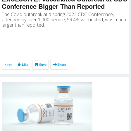
Conference Bigger Than Reported
The Covid outbreak at a spring 2023 CDC Conference,
attended by over 1,000 people, 99.4% vaccinated, was much
larger than reported.
5,221
Like
Save
Share