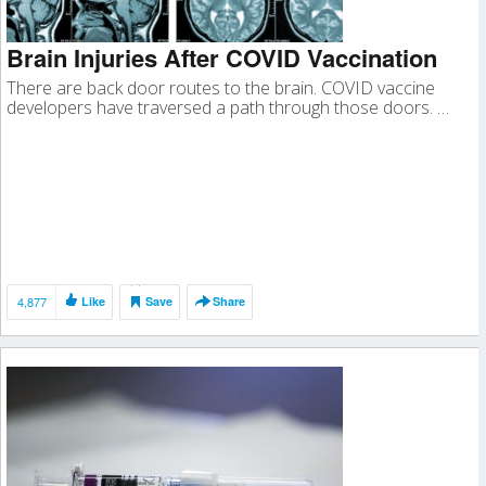
Brain Injuries After COVID Vaccination
There are back door routes to the brain. COVID vaccine
developers have traversed a path through those doors. …
4,877
Like
Save
Share