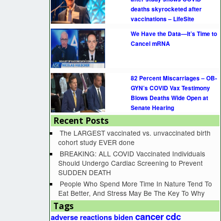
deaths skyrocketed after
vaccinations – LifeSite
We Have the Data—It’s Time to
Cancel mRNA
82 Percent Miscarriages – OB-
GYN’s COVID Vax Testimony
Blows Deaths Wide Open at
Senate Hearing
Recent Posts
The LARGEST vaccinated vs. unvaccinated birth
cohort study EVER done
BREAKING: ALL COVID Vaccinated Individuals
Should Undergo Cardiac Screening to Prevent
SUDDEN DEATH
People Who Spend More Time In Nature Tend To
Eat Better, And Stress May Be The Key To Why
Tags
cancer
cdc
adverse reactions
biden