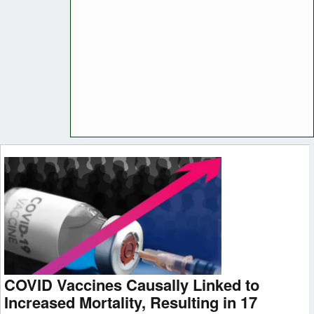
COVID Vaccines Causally Linked to
Increased Mortality, Resulting in 17