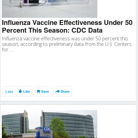
Influenza Vaccine Effectiveness Under 50
Percent This Season: CDC Data
Influenza vaccine effectiveness was under 50 percent this
season, according to preliminary data from the U.S. Centers
for …
3,884
Like
Save
Share