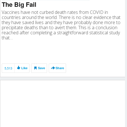
The Big Fail
Vaccines have not curbed death rates from COVID in
countries around the world. There is no clear evidence that
they have saved lives and they have probably done more to
precipitate deaths than to avert them. This is a conclusion
reached after completing a straightforward statistical study
that…
5,513
Like
Save
Share