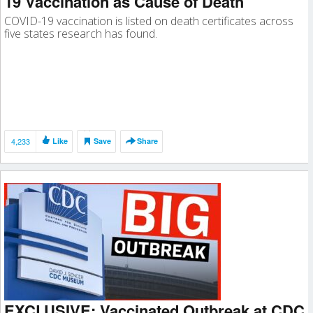
19 Vaccination as Cause of Death
COVID-19 vaccination is listed on death certificates across
five states research has found.
4,233
Like
Save
Share
EXCLUSIVE: Vaccinated Outbreak at CDC