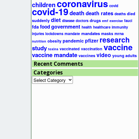
coronavirus
children
covid
covid-19
death
death rates
died
deaths
diet
suddenly
drugs
disease
doctors
fauci
emf
exercise
government
fda
food
health
healthcare
immunity
mandates
masks
mrna
injuries
lockdowns
mandate
research
pfizer
pandemic
obesity
nutrition
vaccine
study
vaccinated
vaccination
toxins
vaccine mandate
video
vaccines
young adults
Recent Comments
Categories
Categories