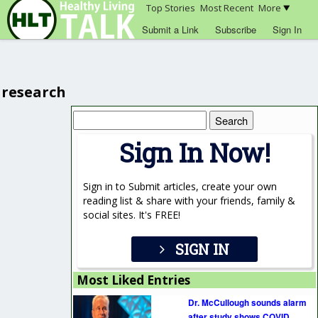
Top Stories
Most Recent
More
Submit a Link
Subscribe
Sign In
research
Search
for:
Sign In Now!
Sign in to Submit articles, create your own
reading list & share with your friends, family &
social sites. It's FREE!
SIGN IN
Most Liked Entries
Dr. McCullough sounds alarm
after study shows COVID