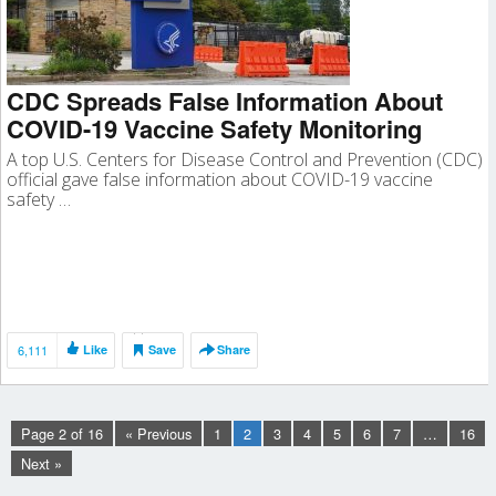
CDC Spreads False Information About
COVID-19 Vaccine Safety Monitoring
A top U.S. Centers for Disease Control and Prevention (CDC)
official gave false information about COVID-19 vaccine
safety …
6,111
Like
Save
Share
Page 2 of 16
« Previous
1
2
3
4
5
6
7
…
16
Next »