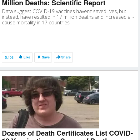
Million Deaths: Scientific Report
Data suggest COVID-19 vaccines haven’t saved lives, but
instead, have resulted in 17 million deaths and increased all-
cause mortality in 17 countries.
5,108
Like
Save
Share
Dozens of Death Certificates List COVID-