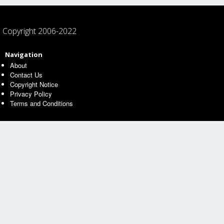
Copyright 2006-2022
Navigation
About
Contact Us
Copyright Notice
Privacy Policy
Terms and Conditions