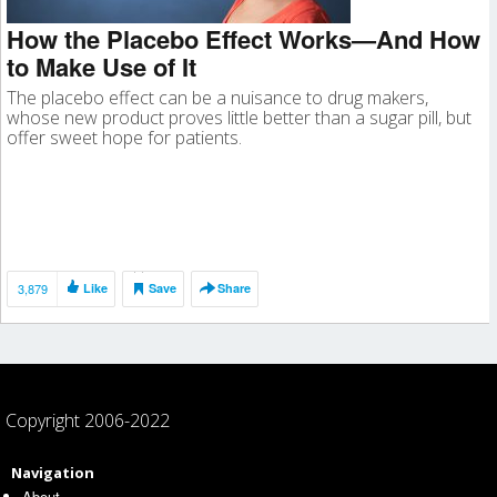
How the Placebo Effect Works—And How
to Make Use of It
The placebo effect can be a nuisance to drug makers,
whose new product proves little better than a sugar pill, but
offer sweet hope for patients.
3,879
Like
Save
Share
Copyright 2006-2022
Navigation
About