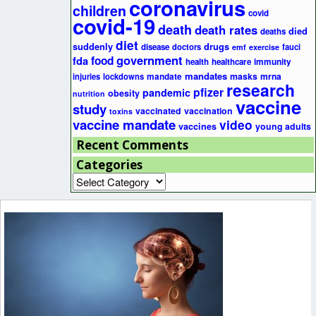
coronavirus
children
covid
covid-19
death
death rates
died
deaths
diet
suddenly
drugs
disease
doctors
fauci
emf
exercise
government
fda
food
health
healthcare
immunity
mandates
masks
mrna
injuries
lockdowns
mandate
research
pfizer
pandemic
obesity
nutrition
vaccine
study
vaccinated
vaccination
toxins
vaccine mandate
video
vaccines
young adults
Recent Comments
Categories
Categories