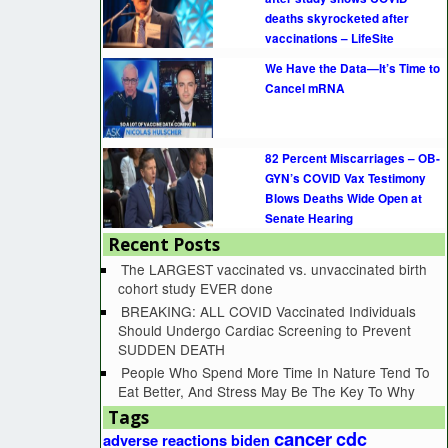
deaths skyrocketed after
vaccinations – LifeSite
We Have the Data—It’s Time to
Cancel mRNA
82 Percent Miscarriages – OB-
GYN’s COVID Vax Testimony
Blows Deaths Wide Open at
Senate Hearing
Recent Posts
The LARGEST vaccinated vs. unvaccinated birth
cohort study EVER done
BREAKING: ALL COVID Vaccinated Individuals
Should Undergo Cardiac Screening to Prevent
SUDDEN DEATH
People Who Spend More Time In Nature Tend To
Eat Better, And Stress May Be The Key To Why
Tags
cancer
cdc
adverse reactions
biden