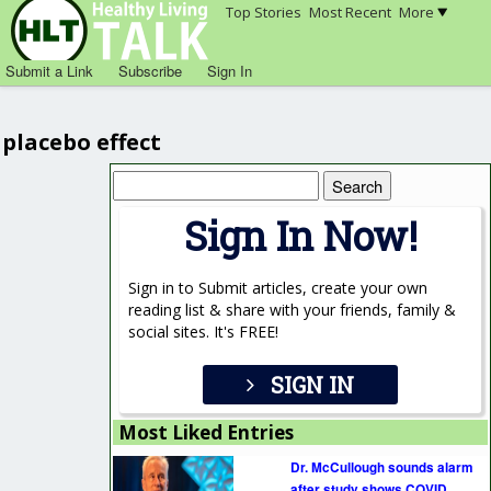
Top Stories
Most Recent
More
Submit a Link
Subscribe
Sign In
placebo effect
Search
for:
Sign In Now!
Sign in to Submit articles, create your own
reading list & share with your friends, family &
social sites. It's FREE!
SIGN IN
Most Liked Entries
Dr. McCullough sounds alarm
after study shows COVID