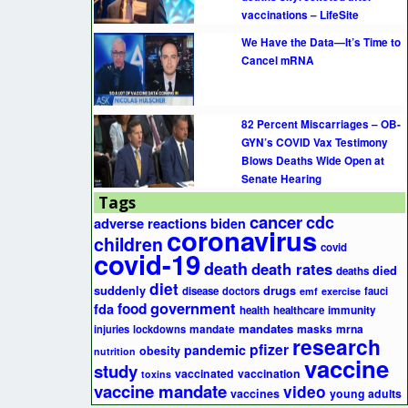
vaccinations – LifeSite
We Have the Data—It’s Time to
Cancel mRNA
82 Percent Miscarriages – OB-
GYN’s COVID Vax Testimony
Blows Deaths Wide Open at
Senate Hearing
Tags
cancer
cdc
adverse reactions
biden
coronavirus
children
covid
covid-19
death
death rates
died
deaths
diet
suddenly
drugs
disease
doctors
fauci
emf
exercise
government
fda
food
health
healthcare
immunity
mandates
masks
mrna
injuries
lockdowns
mandate
research
pfizer
pandemic
obesity
nutrition
vaccine
study
vaccinated
vaccination
toxins
vaccine mandate
video
vaccines
young adults