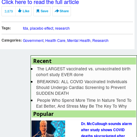
Click here to read the full article
3,879
Like
Save
Share
Tags:
fda
,
placebo effect
,
research
Categories:
Government
,
Health Care
,
Mental Health
,
Research
Recent
The LARGEST vaccinated vs. unvaccinated birth
cohort study EVER done
BREAKING: ALL COVID Vaccinated Individuals
Should Undergo Cardiac Screening to Prevent
SUDDEN DEATH
People Who Spend More Time In Nature Tend To
Eat Better, And Stress May Be The Key To Why
Popular
Dr. McCullough sounds alarm
after study shows COVID
deaths skyrocketed after