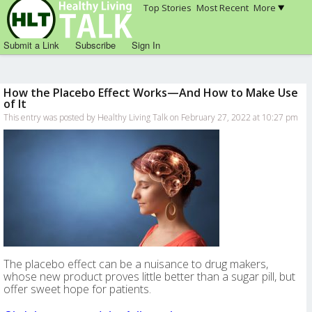
Top Stories
Most Recent
More
Submit a Link
Subscribe
Sign In
How the Placebo Effect Works—And How to Make Use
of It
This entry was posted by Healthy Living Talk on February 27, 2022 at 10:27 pm
The placebo effect can be a nuisance to drug makers,
whose new product proves little better than a sugar pill, but
offer sweet hope for patients.