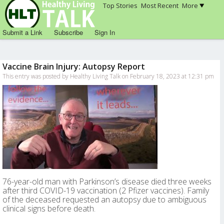
Top Stories
Most Recent
More
Submit a Link
Subscribe
Sign In
Vaccine Brain Injury: Autopsy Report
This entry was posted by Healthy Living Talk on February 18, 2023 at 12:31 pm
76-year-old man with Parkinson’s disease died three weeks
after third COVID-19 vaccination (2 Pfizer vaccines). Family
of the deceased requested an autopsy due to ambiguous
clinical signs before death.