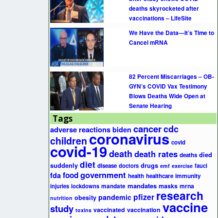
deaths skyrocketed after
vaccinations – LifeSite
We Have the Data—It’s Time to
Cancel mRNA
82 Percent Miscarriages – OB-
GYN’s COVID Vax Testimony
Blows Deaths Wide Open at
Senate Hearing
Tags
cancer
cdc
adverse reactions
biden
coronavirus
children
covid
covid-19
death
death rates
died
deaths
diet
suddenly
drugs
disease
doctors
fauci
emf
exercise
government
fda
food
health
healthcare
immunity
mandates
masks
mrna
injuries
lockdowns
mandate
research
pfizer
pandemic
obesity
nutrition
vaccine
study
vaccinated
vaccination
toxins