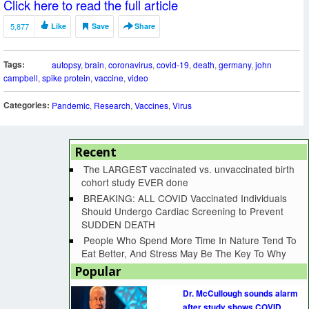
Click here to read the full article
5,877
Like
Save
Share
Tags:
autopsy
,
brain
,
coronavirus
,
covid-19
,
death
,
germany
,
john
campbell
,
spike protein
,
vaccine
,
video
Categories:
Pandemic
,
Research
,
Vaccines
,
Virus
Recent
The LARGEST vaccinated vs. unvaccinated birth
cohort study EVER done
BREAKING: ALL COVID Vaccinated Individuals
Should Undergo Cardiac Screening to Prevent
SUDDEN DEATH
People Who Spend More Time In Nature Tend To
Eat Better, And Stress May Be The Key To Why
Popular
Dr. McCullough sounds alarm
after study shows COVID