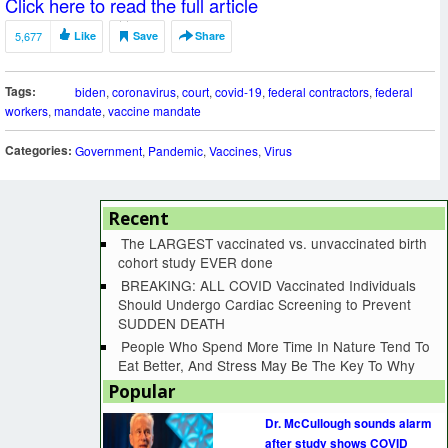
Click here to read the full article
5,677
Like
Save
Share
Tags:
biden
,
coronavirus
,
court
,
covid-19
,
federal contractors
,
federal
workers
,
mandate
,
vaccine mandate
Categories:
Government
,
Pandemic
,
Vaccines
,
Virus
Recent
The LARGEST vaccinated vs. unvaccinated birth
cohort study EVER done
BREAKING: ALL COVID Vaccinated Individuals
Should Undergo Cardiac Screening to Prevent
SUDDEN DEATH
People Who Spend More Time In Nature Tend To
Eat Better, And Stress May Be The Key To Why
Popular
Dr. McCullough sounds alarm
after study shows COVID