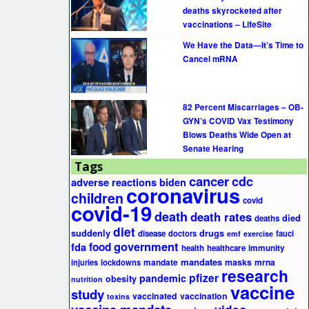
deaths skyrocketed after
vaccinations – LifeSite
We Have the Data—It’s Time to
Cancel mRNA
82 Percent Miscarriages – OB-
GYN’s COVID Vax Testimony
Blows Deaths Wide Open at
Senate Hearing
Tags
cancer
cdc
adverse reactions
biden
coronavirus
children
covid
covid-19
death
death rates
died
deaths
diet
suddenly
drugs
disease
doctors
fauci
emf
exercise
government
fda
food
health
healthcare
immunity
mandates
masks
mrna
injuries
lockdowns
mandate
research
pfizer
pandemic
obesity
nutrition
vaccine
study
vaccinated
vaccination
toxins