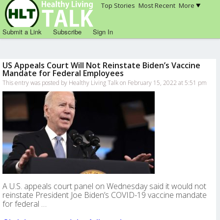
Top Stories
Most Recent
More
Submit a Link
Subscribe
Sign In
US Appeals Court Will Not Reinstate Biden’s Vaccine
Mandate for Federal Employees
This entry was posted by Healthy Living Talk on February 15, 2022 at 5:51 pm
A U.S. appeals court panel on Wednesday said it would not
reinstate President Joe Biden’s COVID-19 vaccine mandate
for federal …