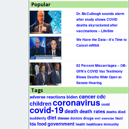
Popular
Dr. McCullough sounds alarm
after study shows COVID
deaths skyrocketed after
vaccinations – LifeSite
We Have the Data—It’s Time to
Cancel mRNA
82 Percent Miscarriages – OB-
GYN’s COVID Vax Testimony
Blows Deaths Wide Open at
Senate Hearing
Tags
cancer
cdc
adverse reactions
biden
coronavirus
children
covid
covid-19
death
death rates
died
deaths
diet
suddenly
drugs
disease
doctors
fauci
emf
exercise
government
fda
food
health
healthcare
immunity