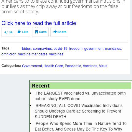
Americans to tolerate continued governmental intrusions in
our lives as they chip away at our freedoms on the false
promise of safety.
Click here to read the full article
4,104
Like
Save
Share
Tags:
biden
,
coronavirus
,
covid-19
,
freedom
,
government
,
mandates
,
omnicron
,
vaccine mandates
,
vaccines
Categories:
Government
,
Health Care
,
Pandemic
,
Vaccines
,
Virus
Recent
The LARGEST vaccinated vs. unvaccinated birth
cohort study EVER done
BREAKING: ALL COVID Vaccinated Individuals
Should Undergo Cardiac Screening to Prevent
SUDDEN DEATH
People Who Spend More Time In Nature Tend To
Eat Better, And Stress May Be The Key To Why