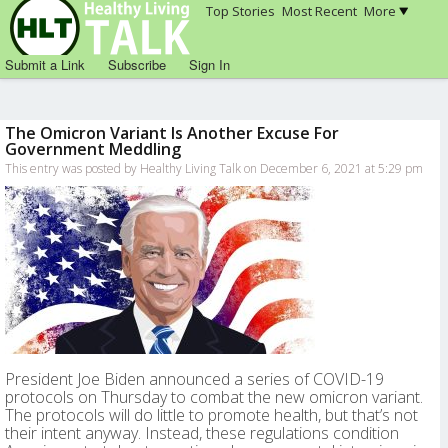
Top Stories
Most Recent
More
Submit a Link
Subscribe
Sign In
The Omicron Variant Is Another Excuse For
Government Meddling
This entry was posted by Healthy Living Talk on December 6, 2021 at 5:29 pm
President Joe Biden announced a series of COVID-19
protocols on Thursday to combat the new omicron variant.
The protocols will do little to promote health, but that’s not
their intent anyway. Instead, these regulations condition