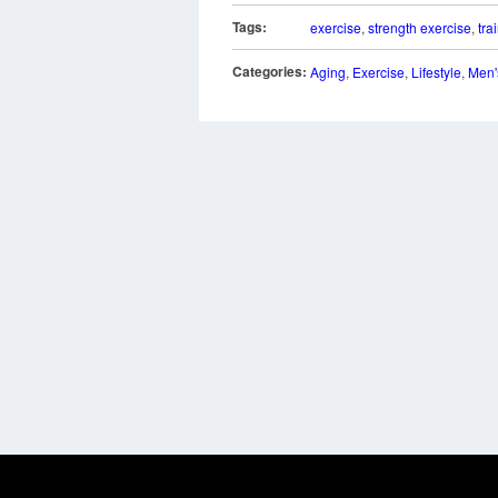
Tags:
exercise
,
strength exercise
,
tra
Categories:
Aging
,
Exercise
,
Lifestyle
,
Men'