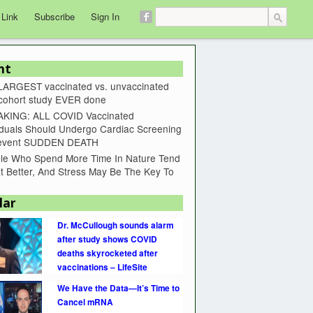
 Link
Subscribe
Sign In
nt
LARGEST vaccinated vs. unvaccinated
 cohort study EVER done
KING: ALL COVID Vaccinated
iduals Should Undergo Cardiac Screening
revent SUDDEN DEATH
le Who Spend More Time In Nature Tend
t Better, And Stress May Be The Key To
lar
Dr. McCullough sounds alarm
after study shows COVID
deaths skyrocketed after
vaccinations – LifeSite
We Have the Data—It’s Time to
Cancel mRNA