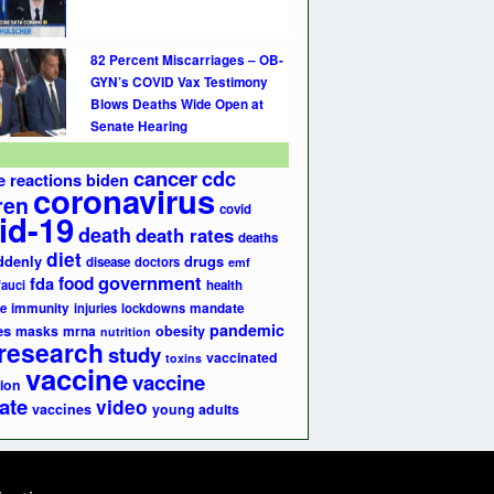
82 Percent Miscarriages – OB-
GYN’s COVID Vax Testimony
Blows Deaths Wide Open at
Senate Hearing
cancer
cdc
e reactions
biden
coronavirus
ren
covid
id-19
death
death rates
deaths
diet
ddenly
drugs
disease
doctors
emf
government
fda
food
fauci
health
e
immunity
injuries
lockdowns
mandate
pandemic
es
masks
mrna
obesity
nutrition
research
study
vaccinated
toxins
vaccine
vaccine
ion
ate
video
vaccines
young adults