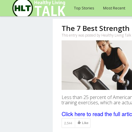
Top Stories
Most Recent
The 7 Best Strength 
This entry was posted by Healthy Living Tal
Less than 25 percent of American
training exercises, which are act
Click here to read the full artic
2,544
Like