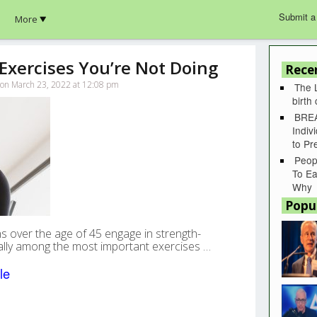
Submit a
More
Exercises You’re Not Doing
Rece
k on March 23, 2022 at 12:08 pm
The 
birth
BREA
Indiv
to P
Peop
To Ea
Why
Popu
s over the age of 45 engage in strength-
ually among the most important exercises …
le