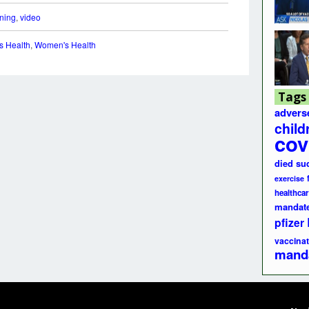
ining
,
video
s Health
,
Women's Health
Tags
advers
child
cov
died su
exercise
healthcar
mandat
pfizer
vaccinat
mand