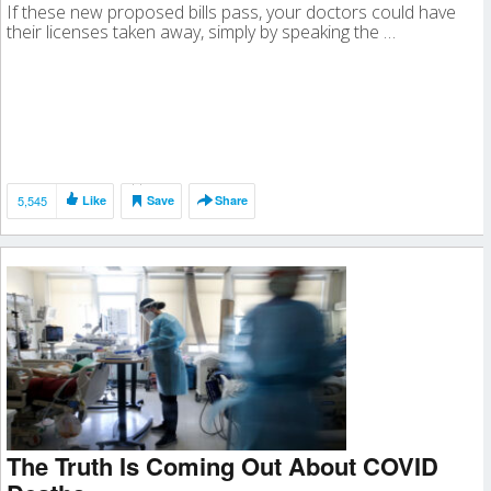
If these new proposed bills pass, your doctors could have
their licenses taken away, simply by speaking the …
5,545
Like
Save
Share
The Truth Is Coming Out About COVID