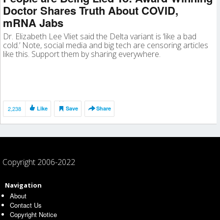
Doctor Shares Truth About COVID,
mRNA Jabs
Dr. Elizabeth Lee Vliet said the Delta variant is ‘like a bad
cold.’ Note, social media and big tech are censoring articles
like this. Support them by sharing everywhere.
2,238
Like
Save
Share
Copyright 2006-2022
Navigation
About
Contact Us
Copyright Notice