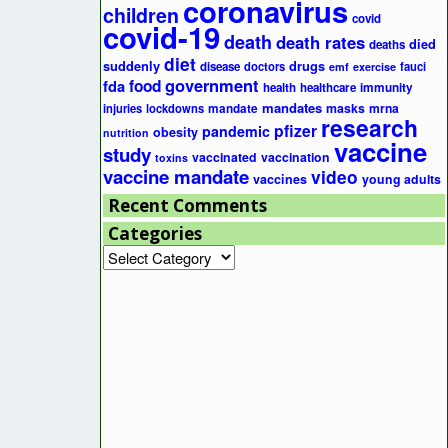
coronavirus
children
covid
covid-19
death
death rates
died
deaths
diet
suddenly
drugs
disease
doctors
fauci
emf
exercise
government
fda
food
health
healthcare
immunity
mandates
masks
mrna
injuries
lockdowns
mandate
research
pfizer
pandemic
obesity
nutrition
vaccine
study
vaccinated
vaccination
toxins
vaccine mandate
video
vaccines
young adults
Recent Comments
Categories
Categories