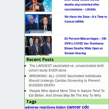
deaths skyrocketed after
vaccinations – LifeSite
We Have the Data—It’s Time to
Cancel mRNA
82 Percent Miscarriages – OB-
GYN’s COVID Vax Testimony
Blows Deaths Wide Open at
Senate Hearing
Recent Posts
The LARGEST vaccinated vs. unvaccinated birth
cohort study EVER done
BREAKING: ALL COVID Vaccinated Individuals
Should Undergo Cardiac Screening to Prevent
SUDDEN DEATH
People Who Spend More Time In Nature Tend To
Eat Better, And Stress May Be The Key To Why
Tags
cancer
cdc
adverse reactions
biden