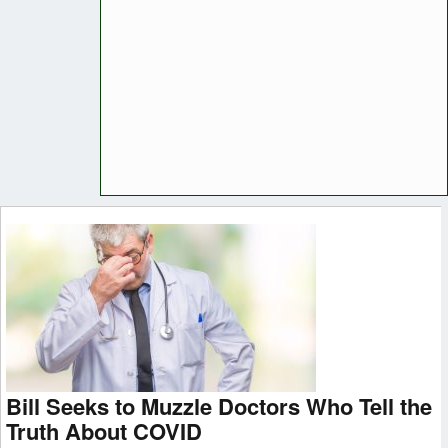
Bill Seeks to Muzzle Doctors Who Tell the
Truth About COVID