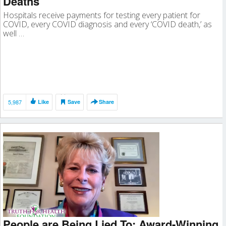
Deaths
Hospitals receive payments for testing every patient for
COVID, every COVID diagnosis and every ‘COVID death,’ as
well …
5,987
Like
Save
Share
People are Being Lied To: Award-Winning