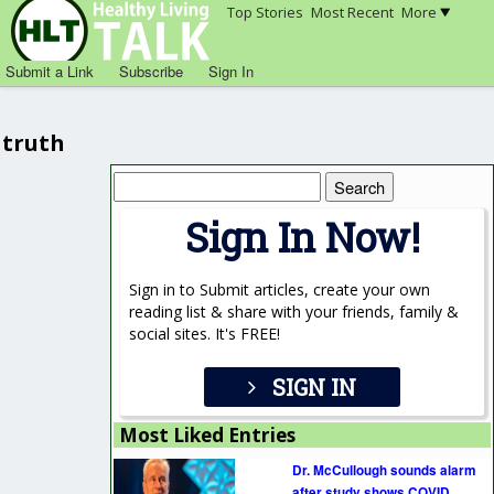
Top Stories
Most Recent
More
Submit a Link
Subscribe
Sign In
truth
Search
for:
Sign In Now!
Sign in to Submit articles, create your own
reading list & share with your friends, family &
social sites. It's FREE!
SIGN IN
Most Liked Entries
Dr. McCullough sounds alarm
after study shows COVID