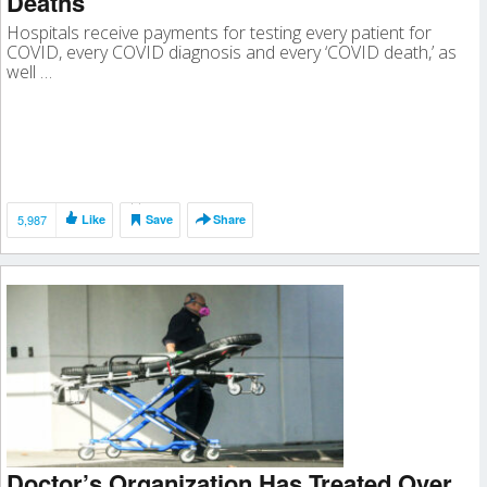
Deaths
Hospitals receive payments for testing every patient for
COVID, every COVID diagnosis and every ‘COVID death,’ as
well …
5,987
Like
Save
Share
Doctor’s Organization Has Treated Over