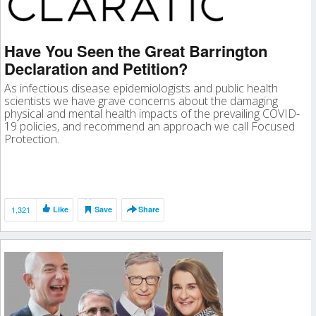
Have You Seen the Great Barrington
Declaration and Petition?
As infectious disease epidemiologists and public health
scientists we have grave concerns about the damaging
physical and mental health impacts of the prevailing COVID-
19 policies, and recommend an approach we call Focused
Protection.
1,321
Like
Save
Share