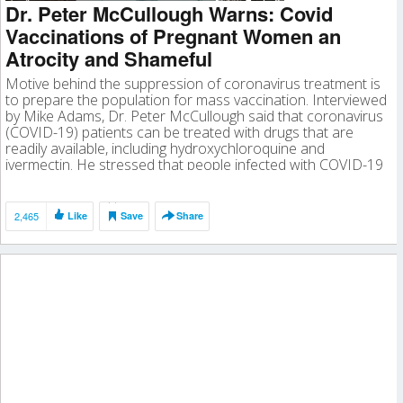
Dr. Peter McCullough Warns: Covid
Vaccinations of Pregnant Women an
Atrocity and Shameful
Motive behind the suppression of coronavirus treatment is
to prepare the population for mass vaccination. Interviewed
by Mike Adams, Dr. Peter McCullough said that coronavirus
(COVID-19) patients can be treated with drugs that are
readily available, including hydroxychloroquine and
ivermectin. He stressed that people infected with COVID-19
should demand treatment, noting that the only people […]
2,465
Like
Save
Share