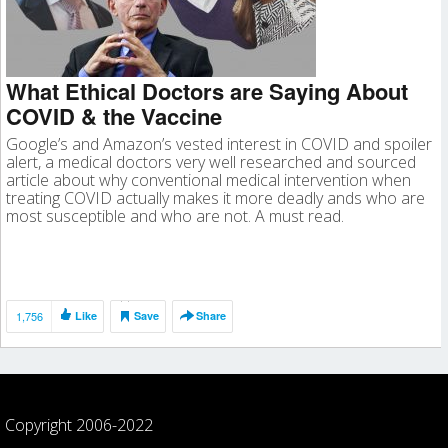
What Ethical Doctors are Saying About
COVID & the Vaccine
Google’s and Amazon’s vested interest in COVID and spoiler
alert, a medical doctors very well researched and sourced
article about why conventional medical intervention when
treating COVID actually makes it more deadly ands who are
most susceptible and who are not. A must read.
1,756
Like
Save
Share
Copyright 2006-2022