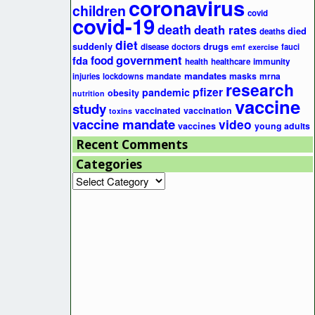
coronavirus
children
covid
covid-19
death
death rates
died
deaths
diet
suddenly
drugs
disease
doctors
fauci
emf
exercise
government
fda
food
health
healthcare
immunity
mandates
masks
mrna
injuries
lockdowns
mandate
research
pfizer
pandemic
obesity
nutrition
vaccine
study
vaccinated
vaccination
toxins
vaccine mandate
video
vaccines
young adults
Recent Comments
Categories
Categories