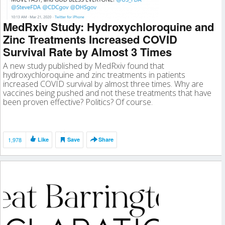
MedRxiv Study: Hydroxychloroquine and
Zinc Treatments Increased COVID
Survival Rate by Almost 3 Times
A new study published by MedRxiv found that
hydroxychloroquine and zinc treatments in patients
increased COVID survival by almost three times. Why are
vaccines being pushed and not these treatments that have
been proven effective? Politics? Of course.
1,978
Like
Save
Share