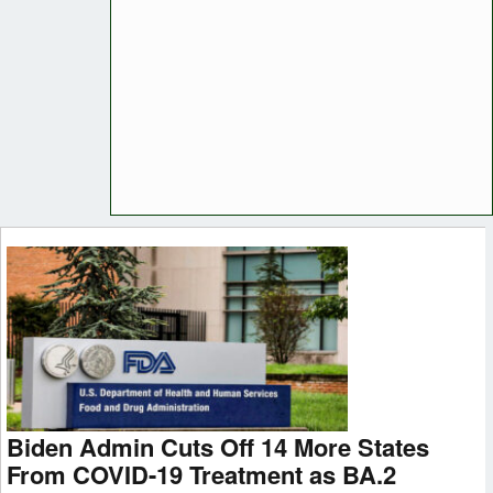
Biden Admin Cuts Off 14 More States
From COVID-19 Treatment as BA.2