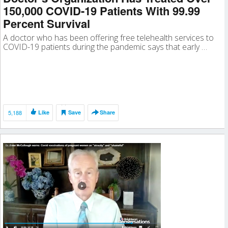
150,000 COVID-19 Patients With 99.99
Percent Survival
A doctor who has been offering free telehealth services to
COVID-19 patients during the pandemic says that early …
5,188
Like
Save
Share