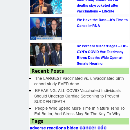
deaths skyrocketed after
vaccinations – LifeSite
We Have the Data—It’s Time to
Cancel mRNA
82 Percent Miscarriages – OB-
GYN’s COVID Vax Testimony
Blows Deaths Wide Open at
Senate Hearing
Recent Posts
The LARGEST vaccinated vs. unvaccinated birth
cohort study EVER done
BREAKING: ALL COVID Vaccinated Individuals
Should Undergo Cardiac Screening to Prevent
SUDDEN DEATH
People Who Spend More Time In Nature Tend To
Eat Better, And Stress May Be The Key To Why
Tags
cancer
cdc
adverse reactions
biden