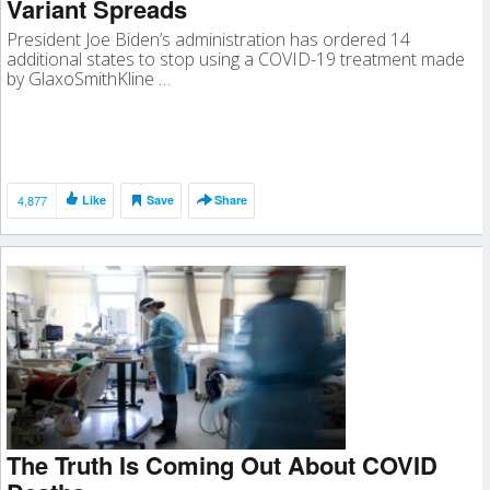
Variant Spreads
President Joe Biden’s administration has ordered 14
additional states to stop using a COVID-19 treatment made
by GlaxoSmithKline …
4,877
Like
Save
Share
The Truth Is Coming Out About COVID