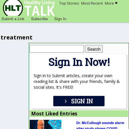
Top Stories
Most Recent
More
Submit a Link
Subscribe
Sign In
treatment
Search
for:
Sign In Now!
Sign in to Submit articles, create your own
reading list & share with your friends, family &
social sites. It's FREE!
SIGN IN
Most Liked Entries
Dr. McCullough sounds alarm
after study shows COVID