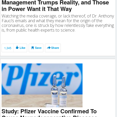
Management Trumps Reality, and Those
in Power Want it That Way
Watching the media coverage, or lack thereof, of Dr. Anthony
Fauci’s emails and what they mean for the origin of the
coronavirus, one is struck by how relentlessly fake everything
is, from public health experts to science.
1,345
Like
Save
Share
Study: Pfizer Vaccine Confirmed To