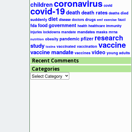
coronavirus
children
covid
covid-19
death
death rates
died
deaths
diet
suddenly
drugs
disease
doctors
fauci
emf
exercise
government
fda
food
health
healthcare
immunity
mandates
masks
mrna
injuries
lockdowns
mandate
research
pfizer
pandemic
obesity
nutrition
vaccine
study
vaccinated
vaccination
toxins
vaccine mandate
video
vaccines
young adults
Recent Comments
Categories
Categories