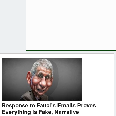
Response to Fauci’s Emails Proves
Everything is Fake, Narrative