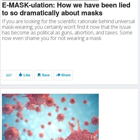
E-MASK-ulation: How we have been lied
to so dramatically about masks
If you are looking for the scientific rationale behind universal
mask-wearing, you certainly won’t find it now that the issue
has become as political as guns, abortion, and taxes. Some
now even shame you for not wearing a mask.
697
Like
Save
Share