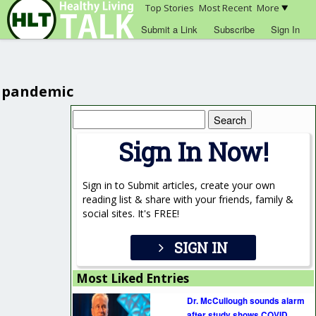
Top Stories
Most Recent
More
Submit a Link
Subscribe
Sign In
pandemic
Search
for:
Sign In Now!
Sign in to Submit articles, create your own
reading list & share with your friends, family &
social sites. It's FREE!
SIGN IN
Most Liked Entries
Dr. McCullough sounds alarm
after study shows COVID