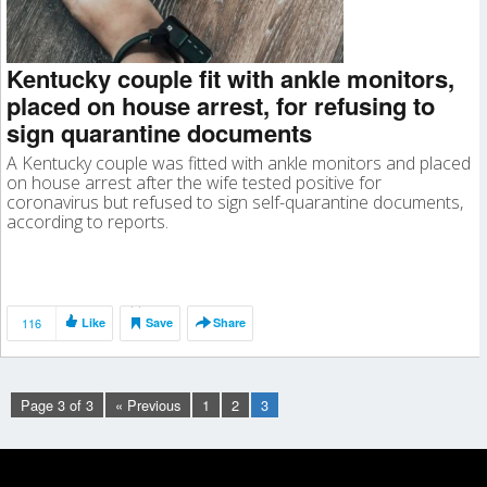
Kentucky couple fit with ankle monitors,
placed on house arrest, for refusing to
sign quarantine documents
A Kentucky couple was fitted with ankle monitors and placed
on house arrest after the wife tested positive for
coronavirus but refused to sign self-quarantine documents,
according to reports.
116
Like
Save
Share
Page 3 of 3
« Previous
1
2
3