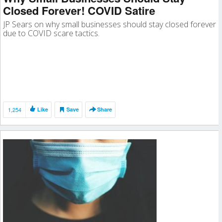
Closed Forever! COVID Satire
JP Sears on why small businesses should stay closed forever
due to COVID scare tactics.
1,254
Like
Save
Share