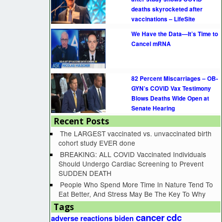
deaths skyrocketed after
vaccinations – LifeSite
We Have the Data—It’s Time to
Cancel mRNA
82 Percent Miscarriages – OB-
GYN’s COVID Vax Testimony
Blows Deaths Wide Open at
Senate Hearing
Recent Posts
The LARGEST vaccinated vs. unvaccinated birth
cohort study EVER done
BREAKING: ALL COVID Vaccinated Individuals
Should Undergo Cardiac Screening to Prevent
SUDDEN DEATH
People Who Spend More Time In Nature Tend To
Eat Better, And Stress May Be The Key To Why
Tags
cancer
cdc
adverse reactions
biden