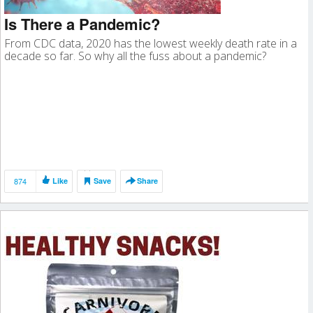
Is There a Pandemic?
From CDC data, 2020 has the lowest weekly death rate in a
decade so far. So why all the fuss about a pandemic?
874
Like
Save
Share