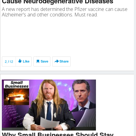
Cause Neurodegenerative Diseases
A new report has determined the Pfizer vaccine can cause
Alzheimer’s and other conditions. Must read.
2,112
Like
Save
Share
Why Small Businesses Should Stay