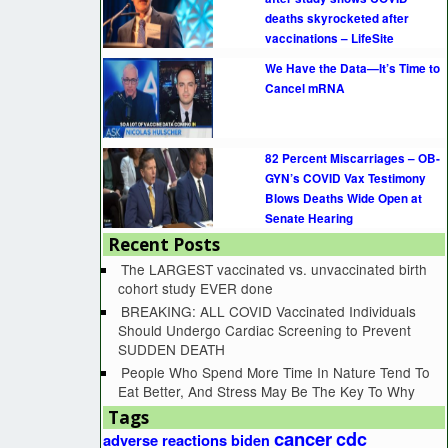
deaths skyrocketed after
vaccinations – LifeSite
We Have the Data—It’s Time to
Cancel mRNA
82 Percent Miscarriages – OB-
GYN’s COVID Vax Testimony
Blows Deaths Wide Open at
Senate Hearing
Recent Posts
The LARGEST vaccinated vs. unvaccinated birth
cohort study EVER done
BREAKING: ALL COVID Vaccinated Individuals
Should Undergo Cardiac Screening to Prevent
SUDDEN DEATH
People Who Spend More Time In Nature Tend To
Eat Better, And Stress May Be The Key To Why
Tags
cancer
cdc
adverse reactions
biden