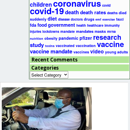
coronavirus
children
covid
covid-19
death
death rates
died
deaths
diet
suddenly
drugs
disease
doctors
fauci
emf
exercise
government
fda
food
health
healthcare
immunity
mandates
masks
mrna
injuries
lockdowns
mandate
research
pfizer
pandemic
obesity
nutrition
vaccine
study
vaccinated
vaccination
toxins
vaccine mandate
video
vaccines
young adults
Recent Comments
Categories
Categories