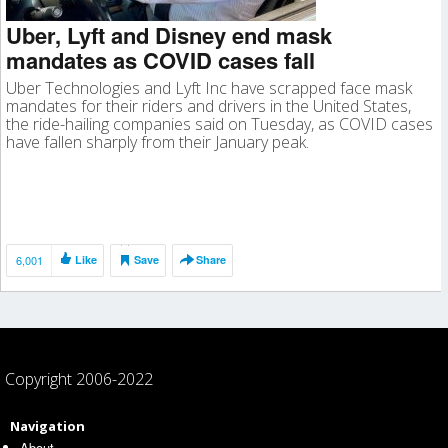
Uber, Lyft and Disney end mask
mandates as COVID cases fall
Uber Technologies and Lyft Inc have scrapped face mask
mandates for their riders and drivers in the United States,
the ride-hailing companies said on Tuesday, as COVID cases
have fallen sharply from their January peak.
6,001
Like
Save
Share
Copyright 2006-2022
Navigation
About