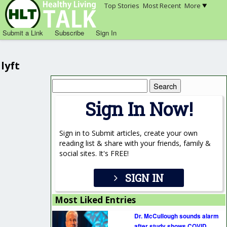
Top Stories
Most Recent
More
Submit a Link
Subscribe
Sign In
lyft
Search
for:
Sign In Now!
Sign in to Submit articles, create your own
reading list & share with your friends, family &
social sites. It's FREE!
SIGN IN
Most Liked Entries
Dr. McCullough sounds alarm
after study shows COVID