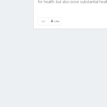
for health, but also pose substantial heal
and economic burdens.
127
Like