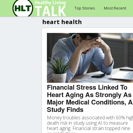
Top Stories
Most Recent
heart health
Financial Stress Linked To
Heart Aging As Strongly As
Major Medical Conditions, A
Study Finds
Money troubles associated with 60% hig
death risk in study using AI to measure
heart aging. Financial strain topped nine