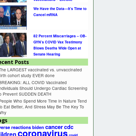
We Have the Data—It’s Time to
Cancel mRNA
82 Percent Miscarriages – OB-
GYN’s COVID Vax Testimony
Blows Deaths Wide Open at
Senate Hearing
ecent Posts
The LARGEST vaccinated vs. unvaccinated
irth cohort study EVER done
BREAKING: ALL COVID Vaccinated
ndividuals Should Undergo Cardiac Screening
to Prevent SUDDEN DEATH
People Who Spend More Time In Nature Tend
o Eat Better, And Stress May Be The Key To
Why
ags
cancer
cdc
erse reactions
biden
coronavirus
ildren
covid