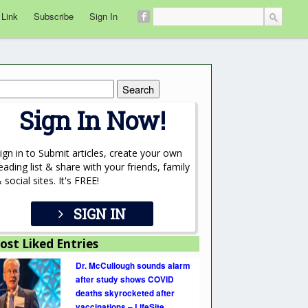
 Link
Subscribe
Sign In
rch
Sign In Now!
ign in to Submit articles, create your own
eading list & share with your friends, family
 social sites. It's FREE!
SIGN IN
ost Liked Entries
Dr. McCullough sounds alarm
after study shows COVID
deaths skyrocketed after
vaccinations – LifeSite