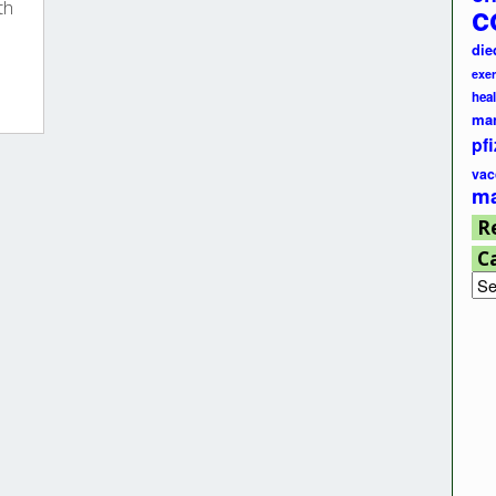
c
th
die
exer
hea
ma
pfi
vac
ma
R
C
Cat