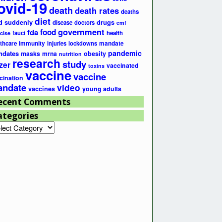
ovid-19
death
death rates
deaths
diet
d suddenly
drugs
disease
doctors
emf
government
fda
food
fauci
health
cise
lthcare
immunity
injuries
lockdowns
mandate
pandemic
ndates
masks
mrna
obesity
nutrition
research
study
zer
vaccinated
toxins
vaccine
vaccine
cination
ndate
video
vaccines
young adults
ecent Comments
ategories
egories