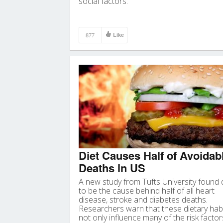
social factors.
877
Like
Diet Causes Half of Avoidab
Deaths in US
A new study from Tufts University found 
to be the cause behind half of all heart
disease, stroke and diabetes deaths.
Researchers warn that these dietary hab
not only influence many of the risk factor