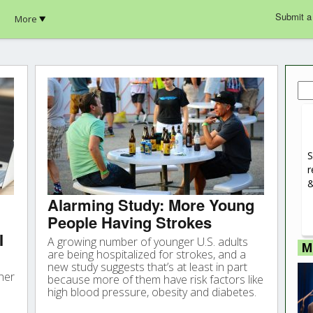
Submit a
More
Sea
for:
S
r
&
Alarming Study: More Young
People Having Strokes
I
A growing number of younger U.S. adults
M
are being hospitalized for strokes, and a
new study suggests that’s at least in part
her
because more of them have risk factors like
high blood pressure, obesity and diabetes.