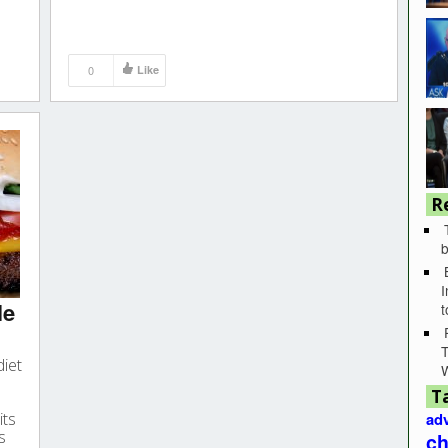
0
Like
R
b
I
le
T
diet
T
its
adv
s
ch