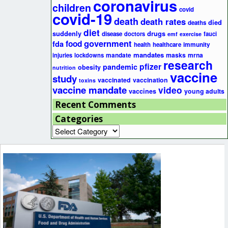
coronavirus
children
covid
covid-19
death
death rates
died
deaths
diet
suddenly
drugs
disease
doctors
fauci
emf
exercise
government
fda
food
health
healthcare
immunity
mandates
masks
mrna
injuries
lockdowns
mandate
research
pfizer
pandemic
obesity
nutrition
vaccine
study
vaccinated
vaccination
toxins
vaccine mandate
video
vaccines
young adults
Recent Comments
Categories
Categories