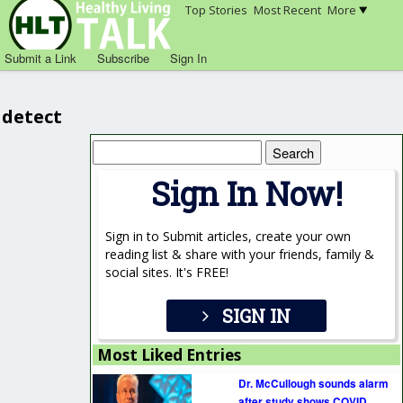
Top Stories
Most Recent
More
Submit a Link
Subscribe
Sign In
detect
Search
for:
Sign In Now!
Sign in to Submit articles, create your own
reading list & share with your friends, family &
social sites. It's FREE!
SIGN IN
Most Liked Entries
Dr. McCullough sounds alarm
after study shows COVID