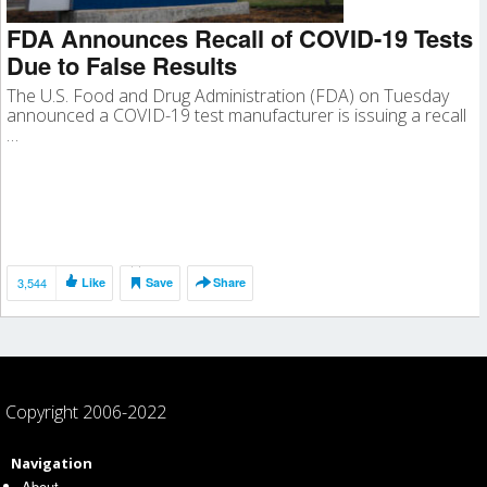
FDA Announces Recall of COVID-19 Tests
Due to False Results
The U.S. Food and Drug Administration (FDA) on Tuesday
announced a COVID-19 test manufacturer is issuing a recall
…
3,544
Like
Save
Share
Copyright 2006-2022
Navigation
About