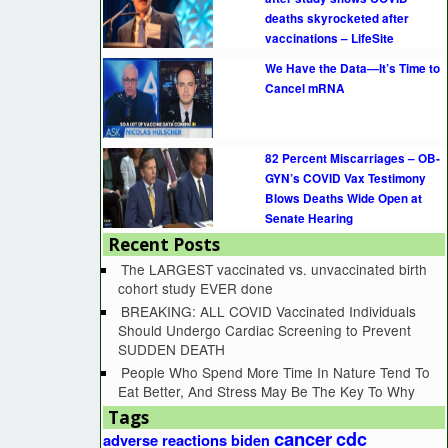
deaths skyrocketed after
vaccinations – LifeSite
We Have the Data—It’s Time to
Cancel mRNA
82 Percent Miscarriages – OB-
GYN’s COVID Vax Testimony
Blows Deaths Wide Open at
Senate Hearing
Recent Posts
The LARGEST vaccinated vs. unvaccinated birth
cohort study EVER done
BREAKING: ALL COVID Vaccinated Individuals
Should Undergo Cardiac Screening to Prevent
SUDDEN DEATH
People Who Spend More Time In Nature Tend To
Eat Better, And Stress May Be The Key To Why
Tags
cancer
cdc
adverse reactions
biden