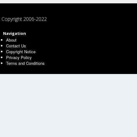
Copyright 2006-2022
Navigation
About
Contact Us
Copyright Notice
Privacy Policy
Terms and Conditions