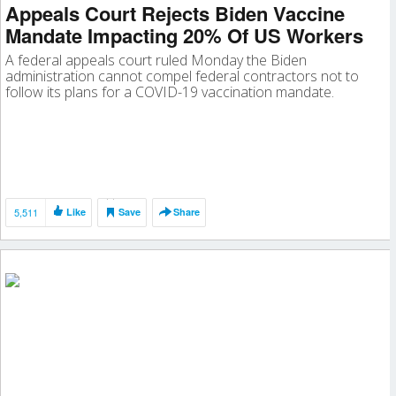
Appeals Court Rejects Biden Vaccine
Mandate Impacting 20% Of US Workers
A federal appeals court ruled Monday the Biden
administration cannot compel federal contractors not to
follow its plans for a COVID-19 vaccination mandate.
5,511
Like
Save
Share