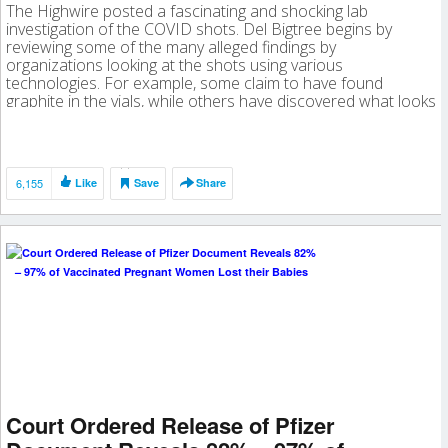
The Highwire posted a fascinating and shocking lab
investigation of the COVID shots. Del Bigtree begins by
reviewing some of the many alleged findings by
organizations looking at the shots using various
technologies. For example, some claim to have found
graphite in the vials, while others have discovered what looks
like nanotechnology and parasites. And […]
6,155
Like
Save
Share
Court Ordered Release of Pfizer