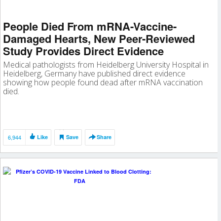
People Died From mRNA-Vaccine-
Damaged Hearts, New Peer-Reviewed
Study Provides Direct Evidence
Medical pathologists from Heidelberg University Hospital in
Heidelberg, Germany have published direct evidence
showing how people found dead after mRNA vaccination
died.
6,944
Like
Save
Share