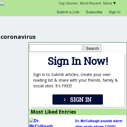
Top Stories
Most Recent
More
Submit a Link
Subscribe
Sign In
coronavirus
Search
for:
Sign In Now!
Sign in to Submit articles, create your own
reading list & share with your friends, family &
social sites. It's FREE!
SIGN IN
Most Liked Entries
Dr. McCullough sounds alarm
after study shows COVID