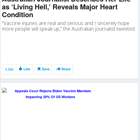
as ‘Living Hell,’ Reveals Major Heart
Condition
“Vaccine injuries are real and serious and I sincerely hope
more people will speak up,” the Australian journalist tweeted.
5,588
Like
Save
Share