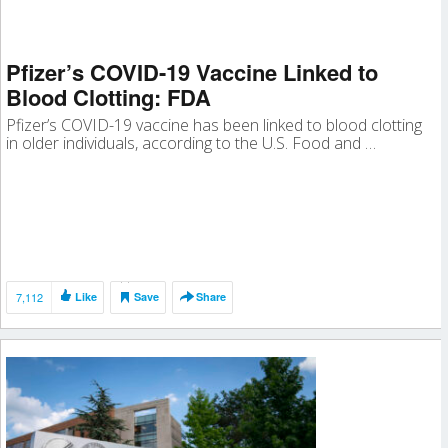
Pfizer’s COVID-19 Vaccine Linked to
Blood Clotting: FDA
Pfizer’s COVID-19 vaccine has been linked to blood clotting
in older individuals, according to the U.S. Food and …
7,112
Like
Save
Share