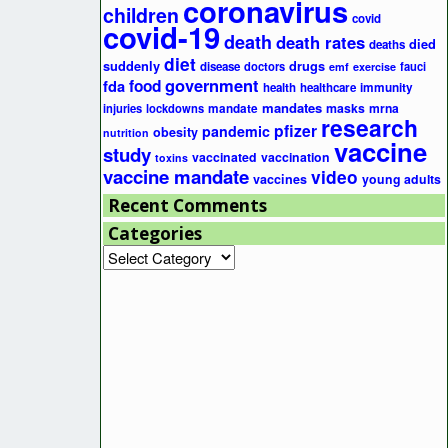
coronavirus
children
covid
covid-19
death
death rates
died
deaths
diet
suddenly
drugs
disease
doctors
fauci
emf
exercise
government
fda
food
health
healthcare
immunity
mandates
masks
mrna
injuries
lockdowns
mandate
research
pfizer
pandemic
obesity
nutrition
vaccine
study
vaccinated
vaccination
toxins
vaccine mandate
video
vaccines
young adults
Recent Comments
Categories
Categories