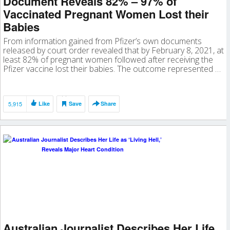
Document Reveals 82% – 97% of
Vaccinated Pregnant Women Lost their
Babies
From information gained from Pfizer’s own documents
released by court order revealed that by February 8, 2021, at
least 82% of pregnant women followed after receiving the
Pfizer vaccine lost their babies. The outcome represented …
5,915
Like
Save
Share
Australian Journalist Describes Her Life