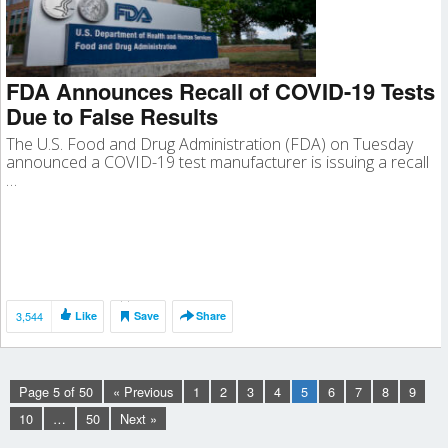
FDA Announces Recall of COVID-19 Tests
Due to False Results
The U.S. Food and Drug Administration (FDA) on Tuesday
announced a COVID-19 test manufacturer is issuing a recall
…
3,544
Like
Save
Share
Page 5 of 50
« Previous
1
2
3
4
5
6
7
8
9
10
…
50
Next »