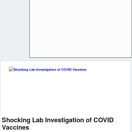
Shocking Lab Investigation of COVID
Vaccines