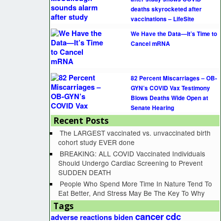
deaths skyrocketed after
vaccinations – LifeSite
We Have the Data—It’s Time to
Cancel mRNA
82 Percent Miscarriages – OB-
GYN’s COVID Vax Testimony
Blows Deaths Wide Open at
Senate Hearing
Recent Posts
The LARGEST vaccinated vs. unvaccinated birth
cohort study EVER done
BREAKING: ALL COVID Vaccinated Individuals
Should Undergo Cardiac Screening to Prevent
SUDDEN DEATH
People Who Spend More Time In Nature Tend To
Eat Better, And Stress May Be The Key To Why
Tags
cancer
cdc
adverse reactions
biden