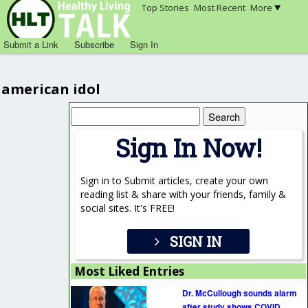
Top Stories
Most Recent
More
Submit a Link
Subscribe
Sign In
american idol
Search
for:
Sign In Now!
Sign in to Submit articles, create your own
reading list & share with your friends, family &
social sites. It's FREE!
SIGN IN
Most Liked Entries
Dr. McCullough sounds alarm
after study shows COVID