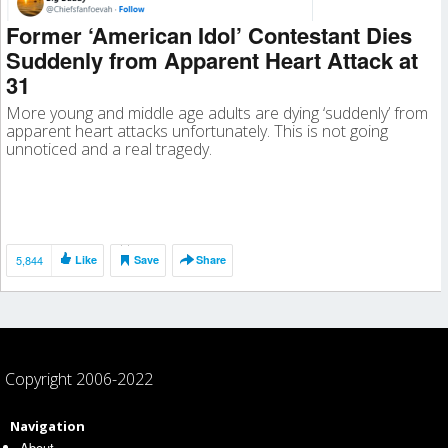
Former ‘American Idol’ Contestant Dies
Suddenly from Apparent Heart Attack at
31
More young and middle age adults are dying ‘suddenly’ from
apparent heart attacks unfortunately. This is not going
unnoticed and a real tragedy.
5,844
Like
Save
Share
Copyright 2006-2022
Navigation
About