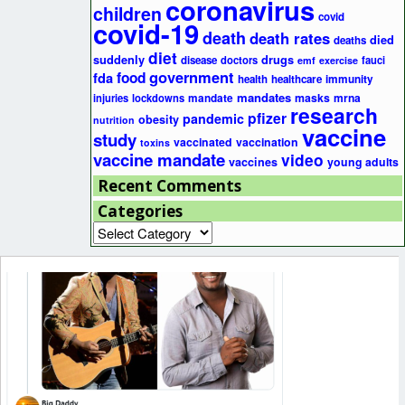
coronavirus
children
covid
covid-19
death
death rates
died
deaths
diet
suddenly
drugs
disease
doctors
fauci
emf
exercise
government
fda
food
health
healthcare
immunity
mandates
masks
mrna
injuries
lockdowns
mandate
research
pfizer
pandemic
obesity
nutrition
vaccine
study
vaccinated
vaccination
toxins
vaccine mandate
video
vaccines
young adults
Recent Comments
Categories
Categories