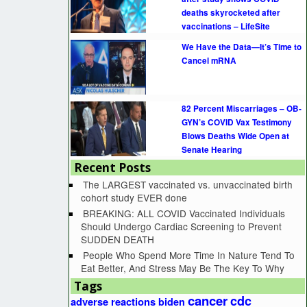
deaths skyrocketed after
vaccinations – LifeSite
We Have the Data—It’s Time to
Cancel mRNA
82 Percent Miscarriages – OB-
GYN’s COVID Vax Testimony
Blows Deaths Wide Open at
Senate Hearing
Recent Posts
The LARGEST vaccinated vs. unvaccinated birth
cohort study EVER done
BREAKING: ALL COVID Vaccinated Individuals
Should Undergo Cardiac Screening to Prevent
SUDDEN DEATH
People Who Spend More Time In Nature Tend To
Eat Better, And Stress May Be The Key To Why
Tags
cancer
cdc
adverse reactions
biden