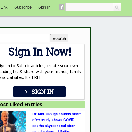
 Link
Subscribe
Sign In
rch
Sign In Now!
ign in to Submit articles, create your own
eading list & share with your friends, family
 social sites. It's FREE!
SIGN IN
ost Liked Entries
Dr. McCullough sounds alarm
after study shows COVID
deaths skyrocketed after
vaccinations – LifeSite