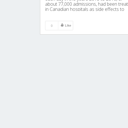
about 77,000 admissions, had been trea
in Canadian hospitals as side effects to
drinking this common adult beverage.
0
Like