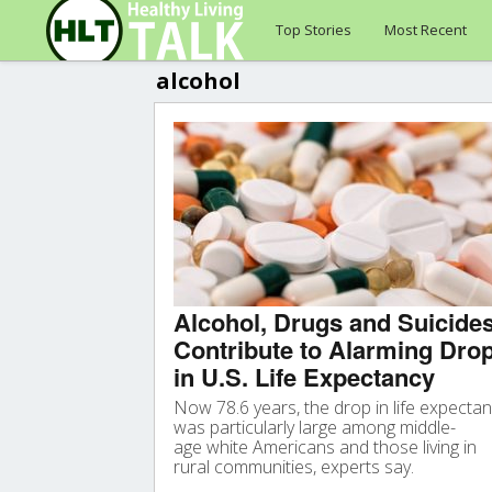
Top Stories
Most Recent
alcohol
Alcohol, Drugs and Suicide
Contribute to Alarming Dro
in U.S. Life Expectancy
Now 78.6 years, the drop in life expecta
was particularly large among middle-
age white Americans and those living in
rural communities, experts say.