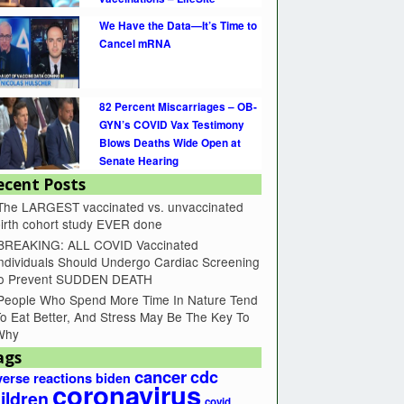
We Have the Data—It’s Time to
Cancel mRNA
82 Percent Miscarriages – OB-
GYN’s COVID Vax Testimony
Blows Deaths Wide Open at
Senate Hearing
ecent Posts
The LARGEST vaccinated vs. unvaccinated
irth cohort study EVER done
BREAKING: ALL COVID Vaccinated
ndividuals Should Undergo Cardiac Screening
to Prevent SUDDEN DEATH
People Who Spend More Time In Nature Tend
o Eat Better, And Stress May Be The Key To
Why
ags
cancer
cdc
erse reactions
biden
coronavirus
ildren
covid