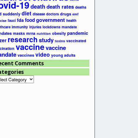
ovid-19
death
death rates
deaths
diet
d suddenly
drugs
disease
doctors
emf
government
fda
food
fauci
health
cise
lthcare
immunity
injuries
lockdowns
mandate
pandemic
ndates
masks
mrna
obesity
nutrition
research
study
zer
vaccinated
toxins
vaccine
vaccine
cination
ndate
video
vaccines
young adults
ecent Comments
ategories
egories