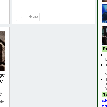
0
Like
R
b
I
ge
he
T
by
T
adv
ple
ch