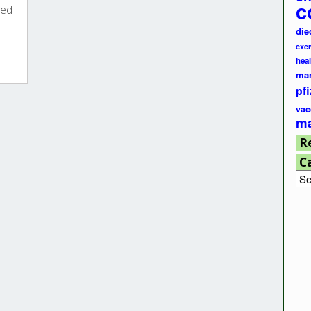
c
ted
die
exer
hea
ma
pfi
vac
ma
R
C
Cat