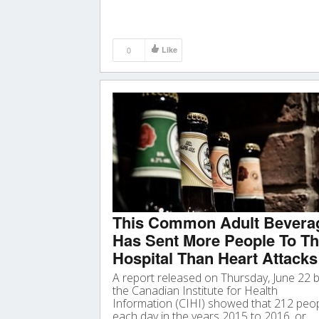
0
Like
This Common Adult Bevera
Has Sent More People To T
Hospital Than Heart Attacks
A report released on Thursday, June 22 
the Canadian Institute for Health
Information (CIHI) showed that 212 peo
each day in the years 2015 to 2016, or