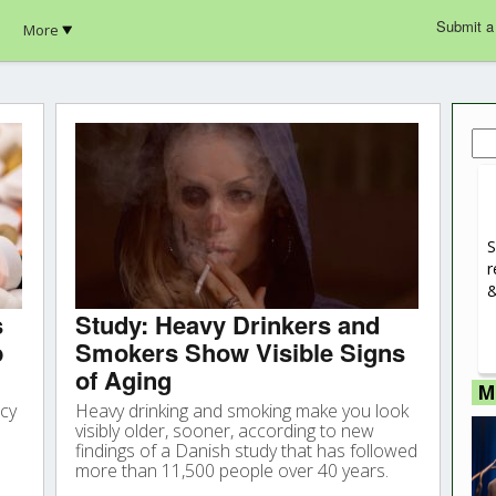
Submit a
More
Sea
for:
S
r
&
s
Study: Heavy Drinkers and
p
Smokers Show Visible Signs
of Aging
M
ncy
Heavy drinking and smoking make you look
visibly older, sooner, according to new
findings of a Danish study that has followed
more than 11,500 people over 40 years.