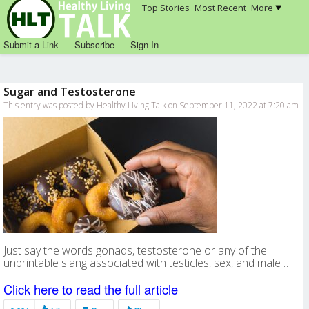
Top Stories
Most Recent
More
Submit a Link
Subscribe
Sign In
Sugar and Testosterone
This entry was posted by Healthy Living Talk on September 11, 2022 at 7:20 am
Just say the words gonads, testosterone or any of the
unprintable slang associated with testicles, sex, and male …
Click here to read the full article