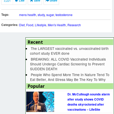
3,221
Like
Save
Share
Tags:
mens health
,
study
,
sugar
,
testosterone
Categories:
Diet
,
Food
,
Lifestyle
,
Men's Health
,
Research
Recent
The LARGEST vaccinated vs. unvaccinated birth
cohort study EVER done
BREAKING: ALL COVID Vaccinated Individuals
Should Undergo Cardiac Screening to Prevent
SUDDEN DEATH
People Who Spend More Time In Nature Tend To
Eat Better, And Stress May Be The Key To Why
Popular
Dr. McCullough sounds alarm
after study shows COVID
deaths skyrocketed after
vaccinations – LifeSite