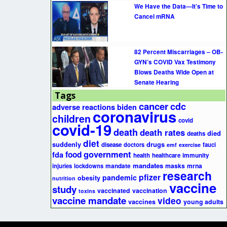
We Have the Data—It’s Time to
Cancel mRNA
82 Percent Miscarriages – OB-
GYN’s COVID Vax Testimony
Blows Deaths Wide Open at
Senate Hearing
Tags
cancer
cdc
adverse reactions
biden
coronavirus
children
covid
covid-19
death
death rates
died
deaths
diet
suddenly
drugs
disease
doctors
fauci
emf
exercise
government
fda
food
health
healthcare
immunity
mandates
masks
mrna
injuries
lockdowns
mandate
research
pfizer
pandemic
obesity
nutrition
vaccine
study
vaccinated
vaccination
toxins
vaccine mandate
video
vaccines
young adults