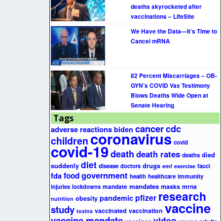
deaths skyrocketed after
vaccinations – LifeSite
We Have the Data—It’s Time to
Cancel mRNA
82 Percent Miscarriages – OB-
GYN’s COVID Vax Testimony
Blows Deaths Wide Open at
Senate Hearing
Tags
cancer
cdc
adverse reactions
biden
coronavirus
children
covid
covid-19
death
death rates
died
deaths
diet
suddenly
drugs
disease
doctors
fauci
emf
exercise
government
fda
food
health
healthcare
immunity
mandates
masks
mrna
injuries
lockdowns
mandate
research
pfizer
pandemic
obesity
nutrition
vaccine
study
vaccinated
vaccination
toxins
vaccine mandate
video