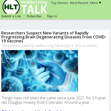
Top Stories
Most Recent
More
Submit a Link
Subscribe
Sign In
Researchers Suspect New Variants of Rapidly
Progressing Brain Degenerating Diseases From COVID-
19 Vaccines
This entry was posted by Healthy Living Talk on July 13, 2022 at 2:04 pm
Things have not been the same since June 2021 for 53-year-
old Douglas Howey from Colorado. Around a year …