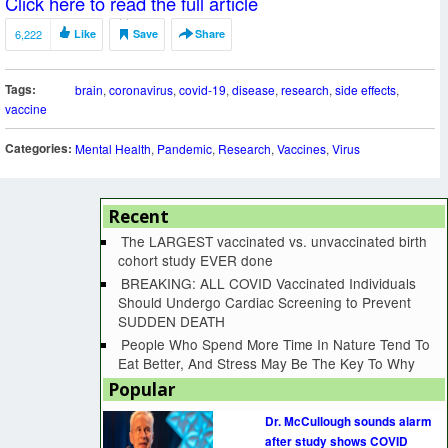
Click here to read the full article
6,222
Like
Save
Share
Tags:
brain
,
coronavirus
,
covid-19
,
disease
,
research
,
side effects
,
vaccine
Categories:
Mental Health
,
Pandemic
,
Research
,
Vaccines
,
Virus
Recent
The LARGEST vaccinated vs. unvaccinated birth
cohort study EVER done
BREAKING: ALL COVID Vaccinated Individuals
Should Undergo Cardiac Screening to Prevent
SUDDEN DEATH
People Who Spend More Time In Nature Tend To
Eat Better, And Stress May Be The Key To Why
Popular
Dr. McCullough sounds alarm
after study shows COVID