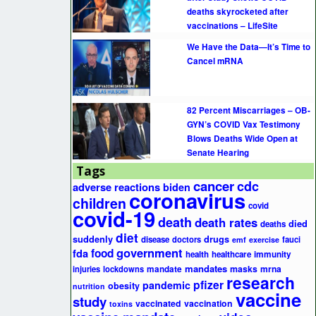
deaths skyrocketed after
vaccinations – LifeSite
We Have the Data—It’s Time to
Cancel mRNA
82 Percent Miscarriages – OB-
GYN’s COVID Vax Testimony
Blows Deaths Wide Open at
Senate Hearing
Tags
cancer
cdc
adverse reactions
biden
coronavirus
children
covid
covid-19
death
death rates
died
deaths
diet
suddenly
drugs
disease
doctors
fauci
emf
exercise
government
fda
food
health
healthcare
immunity
mandates
masks
mrna
injuries
lockdowns
mandate
research
pfizer
pandemic
obesity
nutrition
vaccine
study
vaccinated
vaccination
toxins