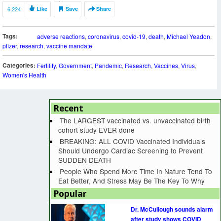
6,224
Like
Save
Share
Tags:
adverse reactions
,
coronavirus
,
covid-19
,
death
,
Michael Yeadon
,
pfizer
,
research
,
vaccine mandate
Categories:
Fertility
,
Government
,
Pandemic
,
Research
,
Vaccines
,
Virus
,
Women's Health
Recent
The LARGEST vaccinated vs. unvaccinated birth
cohort study EVER done
BREAKING: ALL COVID Vaccinated Individuals
Should Undergo Cardiac Screening to Prevent
SUDDEN DEATH
People Who Spend More Time In Nature Tend To
Eat Better, And Stress May Be The Key To Why
Popular
Dr. McCullough sounds alarm
after study shows COVID