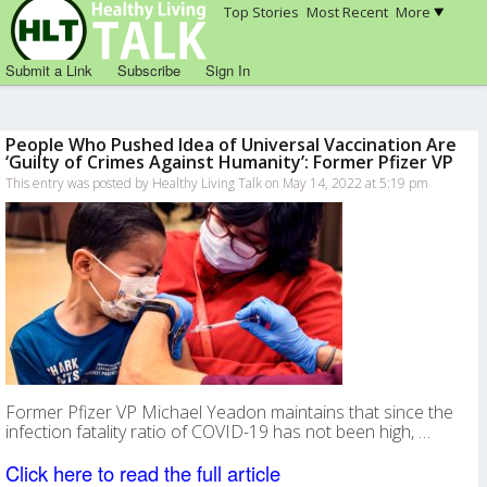
Top Stories
Most Recent
More
Submit a Link
Subscribe
Sign In
People Who Pushed Idea of Universal Vaccination Are
‘Guilty of Crimes Against Humanity’: Former Pfizer VP
This entry was posted by Healthy Living Talk on May 14, 2022 at 5:19 pm
Former Pfizer VP Michael Yeadon maintains that since the
infection fatality ratio of COVID-19 has not been high, …
Click here to read the full article