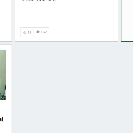
4,411
Like
al