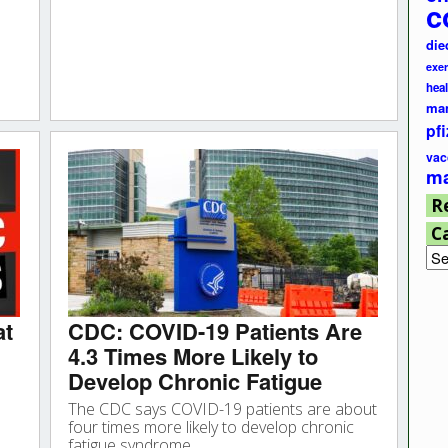
c
die
exer
hea
ma
pfi
vac
ma
R
C
Cat
at
CDC: COVID-19 Patients Are
4.3 Times More Likely to
Develop Chronic Fatigue
The CDC says COVID-19 patients are about
four times more likely to develop chronic
fatigue syndrome.