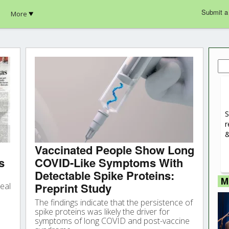
Submit a
More
Sea
for:
S
r
&
Vaccinated People Show Long
s
COVID-Like Symptoms With
Detectable Spike Proteins:
M
Preprint Study
eal
The findings indicate that the persistence of
spike proteins was likely the driver for
symptoms of long COVID and post-vaccine