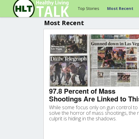
Top Stories
Most Recent
Most Recent
97.8 Percent of Mass
Shootings Are Linked to Thi
While some focus only on gun control to
solve the horror of mass shootings, the r
culprit is hiding in the shadows.