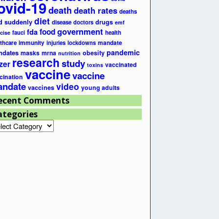
ovid-19
death
death rates
deaths
diet
d suddenly
drugs
disease
doctors
emf
government
fda
food
fauci
health
cise
lthcare
immunity
injuries
lockdowns
mandate
pandemic
ndates
masks
mrna
obesity
nutrition
research
study
zer
vaccinated
toxins
vaccine
vaccine
cination
ndate
video
vaccines
young adults
ecent Comments
ategories
egories