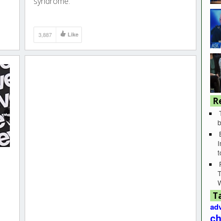
syndrome.
3,887
Like
R
b
I
T
T
adv
ch