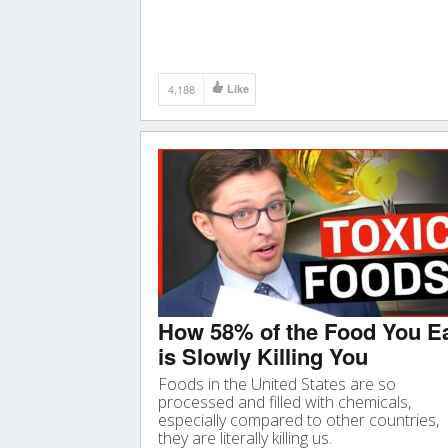
4,188
Like
How 58% of the Food You E
is Slowly Killing You
Foods in the United States are so
processed and filled with chemicals,
especially compared to other countries,
they are literally killing us.