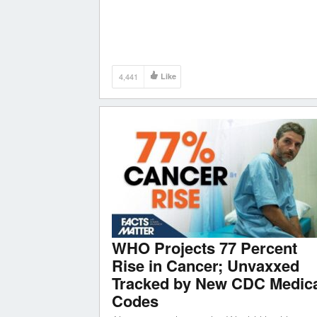
4,441
Like
WHO Projects 77 Percent
Rise in Cancer; Unvaxxed
Tracked by New CDC Medic
Codes