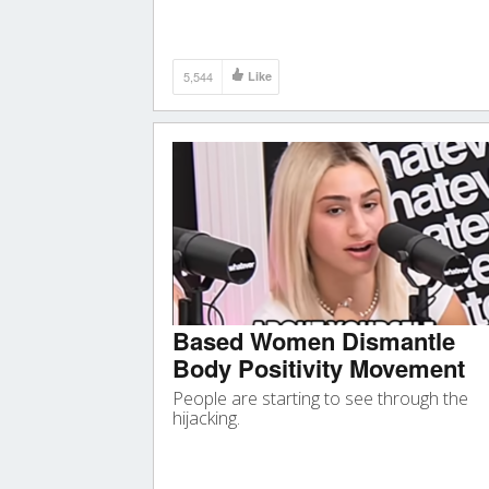
5,544
Like
Based Women Dismantle
Body Positivity Movement
People are starting to see through the
hijacking.