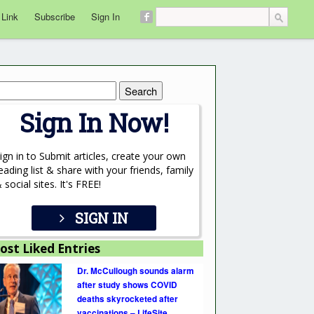
 Link
Subscribe
Sign In
rch
Sign In Now!
ign in to Submit articles, create your own
eading list & share with your friends, family
 social sites. It's FREE!
SIGN IN
ost Liked Entries
Dr. McCullough sounds alarm
after study shows COVID
deaths skyrocketed after
vaccinations – LifeSite