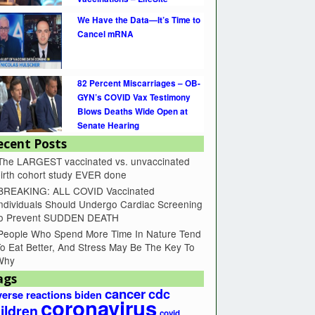
We Have the Data—It’s Time to
Cancel mRNA
82 Percent Miscarriages – OB-
GYN’s COVID Vax Testimony
Blows Deaths Wide Open at
Senate Hearing
ecent Posts
The LARGEST vaccinated vs. unvaccinated
irth cohort study EVER done
BREAKING: ALL COVID Vaccinated
ndividuals Should Undergo Cardiac Screening
to Prevent SUDDEN DEATH
People Who Spend More Time In Nature Tend
o Eat Better, And Stress May Be The Key To
Why
ags
cancer
cdc
erse reactions
biden
coronavirus
ildren
covid