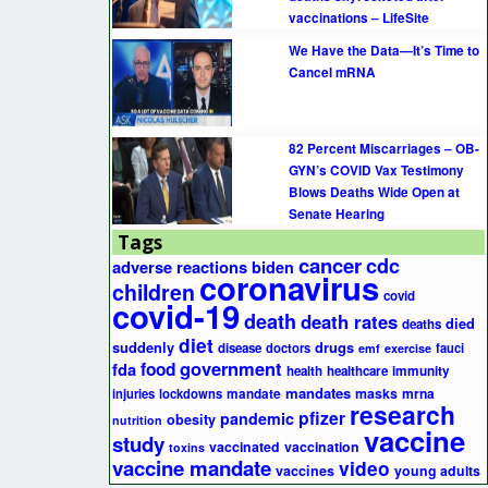
vaccinations – LifeSite
We Have the Data—It’s Time to
Cancel mRNA
82 Percent Miscarriages – OB-
GYN’s COVID Vax Testimony
Blows Deaths Wide Open at
Senate Hearing
Tags
cancer
cdc
adverse reactions
biden
coronavirus
children
covid
covid-19
death
death rates
died
deaths
diet
suddenly
drugs
disease
doctors
fauci
emf
exercise
government
fda
food
health
healthcare
immunity
mandates
masks
mrna
injuries
lockdowns
mandate
research
pfizer
pandemic
obesity
nutrition
vaccine
study
vaccinated
vaccination
toxins
vaccine mandate
video
vaccines
young adults