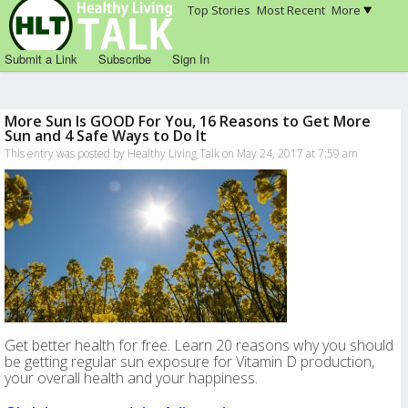
Top Stories
Most Recent
More
Submit a Link
Subscribe
Sign In
More Sun Is GOOD For You, 16 Reasons to Get More
Sun and 4 Safe Ways to Do It
This entry was posted by Healthy Living Talk on May 24, 2017 at 7:59 am
Get better health for free. Learn 20 reasons why you should
be getting regular sun exposure for Vitamin D production,
your overall health and your happiness.