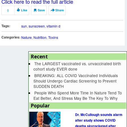
Click here to read the full article
0
Like
Save
Share
Tags:
sun
,
sunscreen
,
vitamin d
Categories:
Nature
,
Nutrition
,
Toxins
Recent
The LARGEST vaccinated vs. unvaccinated birth
cohort study EVER done
BREAKING: ALL COVID Vaccinated Individuals
Should Undergo Cardiac Screening to Prevent
SUDDEN DEATH
People Who Spend More Time In Nature Tend To
Eat Better, And Stress May Be The Key To Why
Popular
Dr. McCullough sounds alarm
after study shows COVID
deaths skyrocketed after