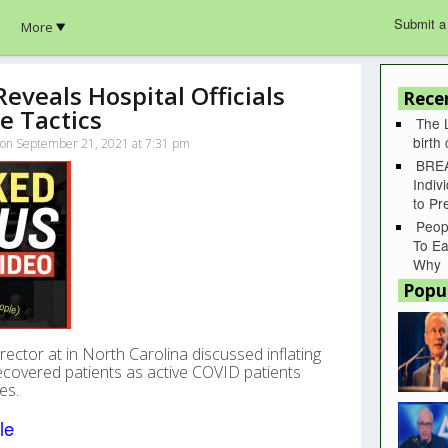
Submit a
More
veals Hospital Officials
Rece
e Tactics
The 
birth
lk on September 21, 2021 at 7:31 pm
BREA
Indiv
to P
Peop
To Ea
Why
Popu
ector at in North Carolina discussed inflating
covered patients as active COVID patients
es.
le