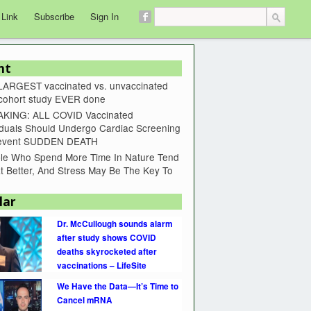
 Link
Subscribe
Sign In
nt
LARGEST vaccinated vs. unvaccinated
 cohort study EVER done
KING: ALL COVID Vaccinated
iduals Should Undergo Cardiac Screening
revent SUDDEN DEATH
le Who Spend More Time In Nature Tend
t Better, And Stress May Be The Key To
lar
Dr. McCullough sounds alarm
after study shows COVID
deaths skyrocketed after
vaccinations – LifeSite
We Have the Data—It’s Time to
Cancel mRNA