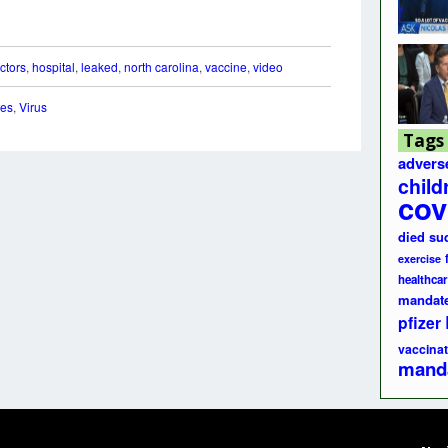
ctors
,
hospital
,
leaked
,
north carolina
,
vaccine
,
video
nes
,
Virus
Tags
advers
child
cov
died su
exercise
healthcar
mandat
pfizer
vaccinat
mand