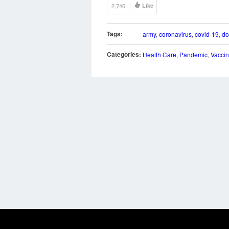
2,746
Like
Tags:
army
,
coronavirus
,
covid-19
,
do
Categories:
Health Care
,
Pandemic
,
Vacci