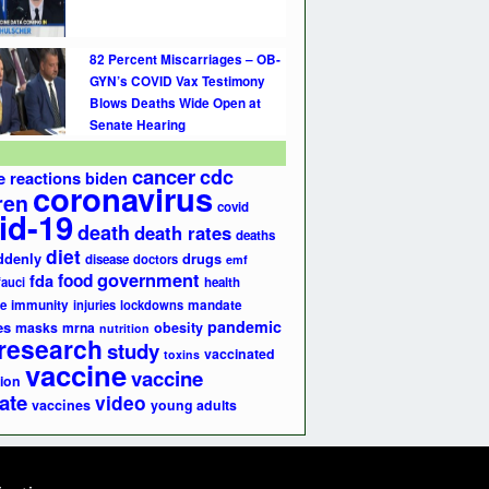
82 Percent Miscarriages – OB-
GYN’s COVID Vax Testimony
Blows Deaths Wide Open at
Senate Hearing
cancer
cdc
e reactions
biden
coronavirus
ren
covid
id-19
death
death rates
deaths
diet
ddenly
drugs
disease
doctors
emf
government
fda
food
fauci
health
e
immunity
injuries
lockdowns
mandate
pandemic
es
masks
mrna
obesity
nutrition
research
study
vaccinated
toxins
vaccine
vaccine
ion
ate
video
vaccines
young adults