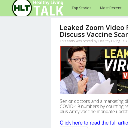
Top Stories
Most Recent
Leaked Zoom Video Re
Discuss Vaccine Scar
This entry was posted by Healthy Living Ta
Senior doctors and a marketing dir
COVID-19 numbers by counting re
plus Army vaccine mandate updat
Click here to read the full artic