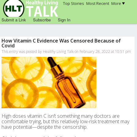
Top Stories
Most Recent
More
Submit a Link
Subscribe
Sign In
How Vitamin C Evidence Was Censored Because of
Covid
This entry was posted by Healthy Living Talk on February 28, 2022 at 10:51 pm
High doses vitamin C isn’t something many doctors are
comfortable trying, but this relatively low-risk treatment may
have potential—despite the censorship.