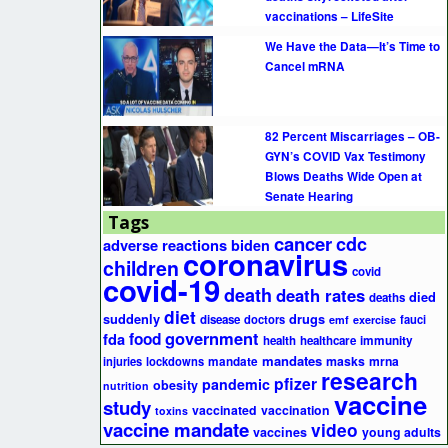
vaccinations – LifeSite
We Have the Data—It’s Time to
Cancel mRNA
82 Percent Miscarriages – OB-
GYN’s COVID Vax Testimony
Blows Deaths Wide Open at
Senate Hearing
Tags
cancer
cdc
adverse reactions
biden
coronavirus
children
covid
covid-19
death
death rates
died
deaths
diet
suddenly
drugs
disease
doctors
fauci
emf
exercise
government
fda
food
health
healthcare
immunity
mandates
masks
mrna
injuries
lockdowns
mandate
research
pfizer
pandemic
obesity
nutrition
vaccine
study
vaccinated
vaccination
toxins
vaccine mandate
video
vaccines
young adults