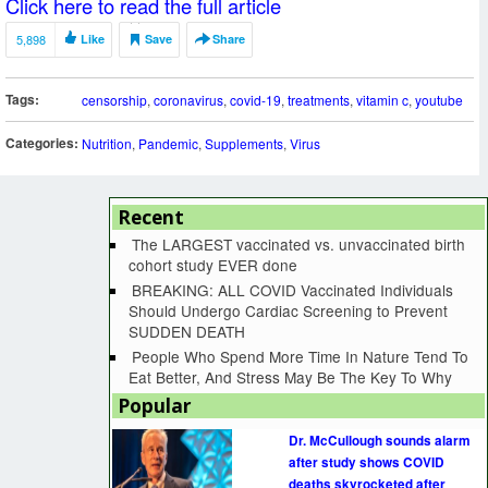
Click here to read the full article
5,898
Like
Save
Share
Tags:
censorship
,
coronavirus
,
covid-19
,
treatments
,
vitamin c
,
youtube
Categories:
Nutrition
,
Pandemic
,
Supplements
,
Virus
Recent
The LARGEST vaccinated vs. unvaccinated birth
cohort study EVER done
BREAKING: ALL COVID Vaccinated Individuals
Should Undergo Cardiac Screening to Prevent
SUDDEN DEATH
People Who Spend More Time In Nature Tend To
Eat Better, And Stress May Be The Key To Why
Popular
Dr. McCullough sounds alarm
after study shows COVID
deaths skyrocketed after