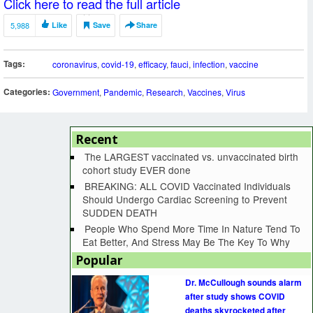
Click here to read the full article
5,988
Like
Save
Share
Tags:
coronavirus
,
covid-19
,
efficacy
,
fauci
,
infection
,
vaccine
Categories:
Government
,
Pandemic
,
Research
,
Vaccines
,
Virus
Recent
The LARGEST vaccinated vs. unvaccinated birth
cohort study EVER done
BREAKING: ALL COVID Vaccinated Individuals
Should Undergo Cardiac Screening to Prevent
SUDDEN DEATH
People Who Spend More Time In Nature Tend To
Eat Better, And Stress May Be The Key To Why
Popular
Dr. McCullough sounds alarm
after study shows COVID
deaths skyrocketed after