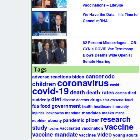
vaccinations – LifeSite
We Have the Data—It’s Time to
Cancel mRNA
82 Percent Miscarriages – OB-
GYN’s COVID Vax Testimony
Blows Deaths Wide Open at
Senate Hearing
Tags
cancer
cdc
adverse reactions
biden
coronavirus
children
covid
covid-19
death
death rates
died
deaths
diet
suddenly
drugs
disease
doctors
fauci
emf
exercise
government
fda
food
health
healthcare
immunity
mandates
masks
mrna
injuries
lockdowns
mandate
research
pfizer
pandemic
obesity
nutrition
vaccine
study
vaccinated
vaccination
toxins
vaccine mandate
video
vaccines
young adults