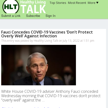
Top Stories
Most Recent
More
Submit a Link
Subscribe
Sign In
Fauci Concedes COVID-19 Vaccines ‘Don’t Protect
Overly Well’ Against Infection
This entry was posted by Healthy Living Talk on July 13, 2022 at 1:51 pm
White House COVID-19 adviser Anthony Fauci conceded
Wednesday morning that COVID-19 vaccines don’t protect
“overly well” against the …