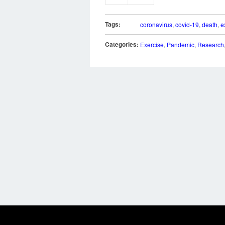
Tags:
coronavirus
,
covid-19
,
death
,
e
Categories:
Exercise
,
Pandemic
,
Research