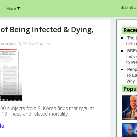
Submit a
More
of Being Infected & Dying,
Rece
The 
birth
 on August 18, 2021 at 5:40 am
BREA
Indiv
to P
Peop
To Ea
Why
Popu
00 subjects from S. Korea finds that regular
19 illness and related mortality.
le