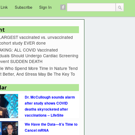
 Link
Subscribe
Sign In
nt
LARGEST vaccinated vs. unvaccinated
 cohort study EVER done
KING: ALL COVID Vaccinated
iduals Should Undergo Cardiac Screening
revent SUDDEN DEATH
le Who Spend More Time In Nature Tend
t Better, And Stress May Be The Key To
lar
Dr. McCullough sounds alarm
after study shows COVID
deaths skyrocketed after
vaccinations – LifeSite
We Have the Data—It’s Time to
Cancel mRNA