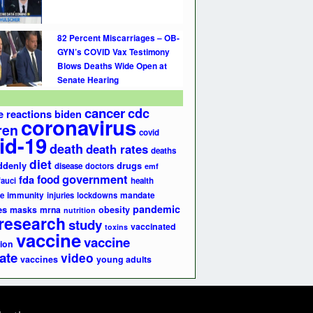
82 Percent Miscarriages – OB-
GYN’s COVID Vax Testimony
Blows Deaths Wide Open at
Senate Hearing
cancer
cdc
e reactions
biden
coronavirus
ren
covid
id-19
death
death rates
deaths
diet
ddenly
drugs
disease
doctors
emf
government
fda
food
fauci
health
e
immunity
injuries
lockdowns
mandate
pandemic
es
masks
mrna
obesity
nutrition
research
study
vaccinated
toxins
vaccine
vaccine
ion
ate
video
vaccines
young adults