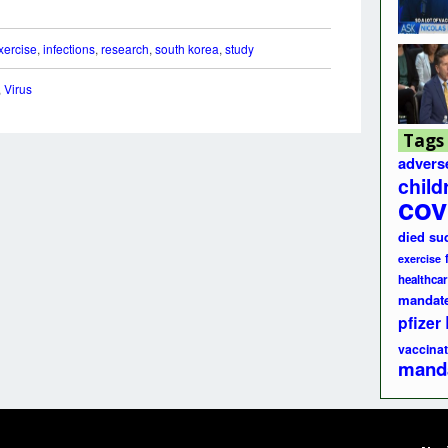
xercise
,
infections
,
research
,
south korea
,
study
,
Virus
Tags
advers
child
cov
died su
exercise
healthcar
mandat
pfizer
vaccinat
mand