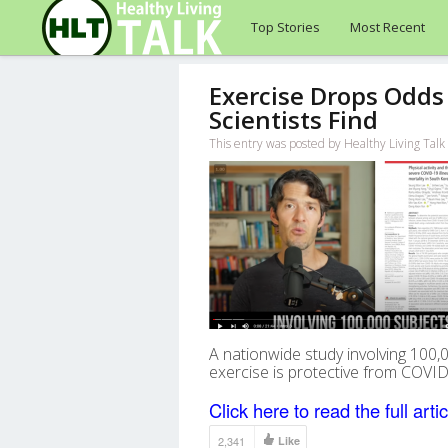
Top Stories
Most Recent
Exercise Drops Odds 
Scientists Find
This entry was posted by Healthy Living Talk
A nationwide study involving 100,0
exercise is protective from COVID-
Click here to read the full artic
2,341
Like