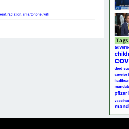
emf
,
radiation
,
smartphone
,
wifi
Tags
advers
child
cov
died su
exercise
healthcar
mandat
pfizer
vaccinat
mand