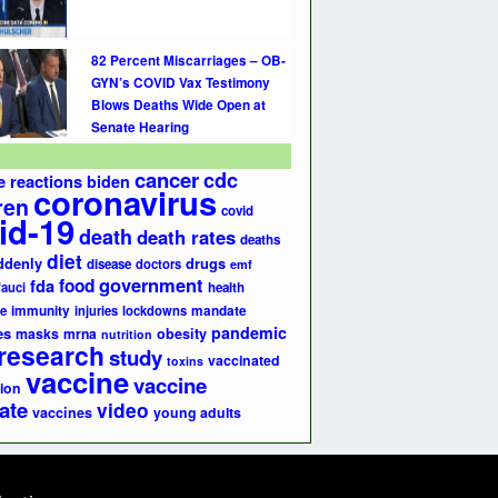
82 Percent Miscarriages – OB-
GYN’s COVID Vax Testimony
Blows Deaths Wide Open at
Senate Hearing
cancer
cdc
e reactions
biden
coronavirus
ren
covid
id-19
death
death rates
deaths
diet
ddenly
drugs
disease
doctors
emf
government
fda
food
fauci
health
e
immunity
injuries
lockdowns
mandate
pandemic
es
masks
mrna
obesity
nutrition
research
study
vaccinated
toxins
vaccine
vaccine
ion
ate
video
vaccines
young adults