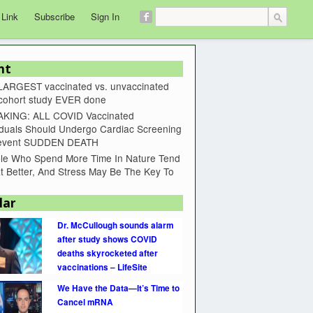
 Link
Subscribe
Sign In
nt
LARGEST vaccinated vs. unvaccinated
 cohort study EVER done
KING: ALL COVID Vaccinated
iduals Should Undergo Cardiac Screening
revent SUDDEN DEATH
le Who Spend More Time In Nature Tend
t Better, And Stress May Be The Key To
lar
Dr. McCullough sounds alarm
after study shows COVID
deaths skyrocketed after
vaccinations – LifeSite
We Have the Data—It’s Time to
Cancel mRNA