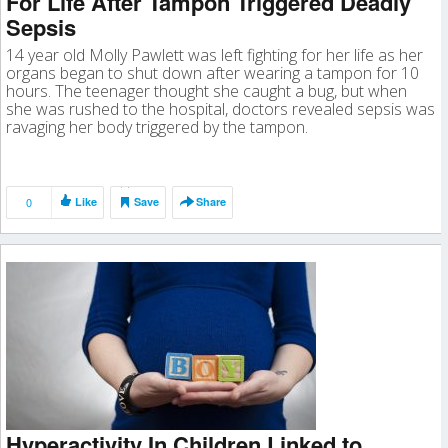
For Life After Tampon Triggered Deadly
Sepsis
14 year old Molly Pawlett was left fighting for her life as her
organs began to shut down after wearing a tampon for 10
hours. The teenager thought she caught a bug, but when
she was rushed to the hospital, doctors revealed sepsis was
ravaging her body triggered by the tampon.
0
Like
Save
Share
Hyperactivity In Children Linked to