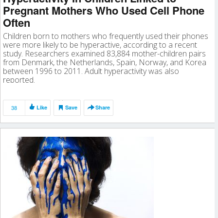
Pregnant Mothers Who Used Cell Phone
Often
Children born to mothers who frequently used their phones
were more likely to be hyperactive, according to a recent
study. Researchers examined 83,884 mother-children pairs
from Denmark, the Netherlands, Spain, Norway, and Korea
between 1996 to 2011. Adult hyperactivity was also
reported.
38
Like
Save
Share