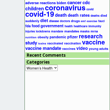
cancer
cdc
adverse reactions
biden
coronavirus
children
covid
covid-19
death
death rates
died
deaths
diet
suddenly
drugs
disease
doctors
fauci
emf
exercise
government
fda
food
health
healthcare
immunity
mandates
masks
mrna
injuries
lockdowns
mandate
research
pfizer
pandemic
obesity
nutrition
vaccine
study
vaccinated
vaccination
toxins
vaccine mandate
video
vaccines
young adults
Recent Comments
Categories
Categories