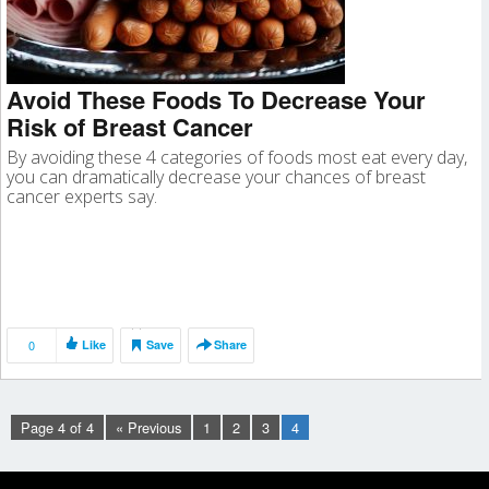
Avoid These Foods To Decrease Your
Risk of Breast Cancer
By avoiding these 4 categories of foods most eat every day,
you can dramatically decrease your chances of breast
cancer experts say.
0
Like
Save
Share
Page 4 of 4
« Previous
1
2
3
4