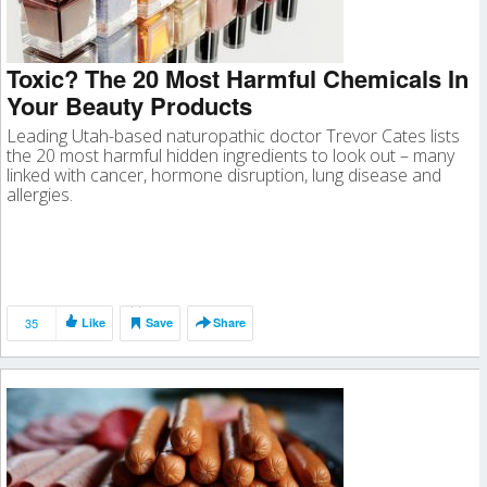
Toxic? The 20 Most Harmful Chemicals In
Your Beauty Products
Leading Utah-based naturopathic doctor Trevor Cates lists
the 20 most harmful hidden ingredients to look out – many
linked with cancer, hormone disruption, lung disease and
allergies.
35
Like
Save
Share