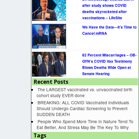
after study shows COVID
deaths skyrocketed after
vaccinations – LifeSite
We Have the Data—It’s Time to
Cancel mRNA
82 Percent Miscarriages – OB-
GYN’s COVID Vax Testimony
Blows Deaths Wide Open at
Senate Hearing
Recent Posts
The LARGEST vaccinated vs. unvaccinated birth
cohort study EVER done
BREAKING: ALL COVID Vaccinated Individuals
Should Undergo Cardiac Screening to Prevent
SUDDEN DEATH
People Who Spend More Time In Nature Tend To
Eat Better, And Stress May Be The Key To Why
Tags