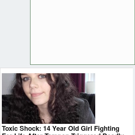
Toxic Shock: 14 Year Old Girl Fighting