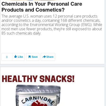
Chemicals In Your Personal Care
Products and Cosmetics?
The average U.S. woman uses 12 personal care products
and/or cosmetics a day, containing 168 different chemicals,
according to the Environmental Working Group (EWG). While
most men use fewer products, they’re still exposed to about
85 such chemicals daily.
0
Like
Save
Share