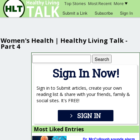
Top Stories
Most Recent
More
Submit a Link
Subscribe
Sign In
Women's Health | Healthy Living Talk -
Part 4
Search
for:
Sign In Now!
Sign in to Submit articles, create your own
reading list & share with your friends, family &
social sites. It's FREE!
SIGN IN
Most Liked Entries
Dr. McCullough sounds alarm