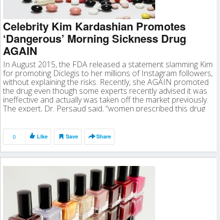
Celebrity Kim Kardashian Promotes
‘Dangerous’ Morning Sickness Drug
AGAIN
In August 2015, the FDA released a statement slamming Kim
for promoting Diclegis to her millions of Instagram followers,
without explaining the risks. Recently, she AGAIN promoted
the drug even though some experts recently advised it was
ineffective and actually was taken off the market previously.
The expert, Dr. Persaud said, “women prescribed this drug
should […]
0
Like
Save
Share