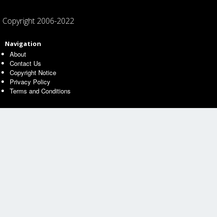
Copyright 2006-2022
Navigation
About
Contact Us
Copyright Notice
Privacy Policy
Terms and Conditions