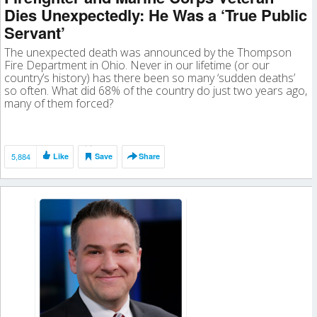
Dies Unexpectedly: He Was a ‘True Public
Servant’
The unexpected death was announced by the Thompson
Fire Department in Ohio. Never in our lifetime (or our
country’s history) has there been so many ‘sudden deaths’
so often. What did 68% of the country do just two years ago,
many of them forced?
5,884
Like
Save
Share