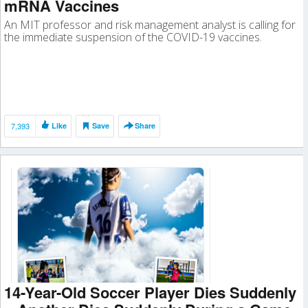
mRNA Vaccines
An MIT professor and risk management analyst is calling for
the immediate suspension of the COVID-19 vaccines.
7,393
Like
Save
Share
14-Year-Old Soccer Player Dies Suddenly