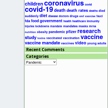
coronavirus
children
covid
covid-19
death
death rates
died
deaths
diet
suddenly
drugs
disease
doctors
fauci
emf
exercise
government
fda
food
health
healthcare
immunity
mandates
masks
mrna
injuries
lockdowns
mandate
research
pfizer
pandemic
obesity
nutrition
vaccine
study
vaccinated
vaccination
toxins
vaccine mandate
video
vaccines
young adults
Recent Comments
Categories
Categories