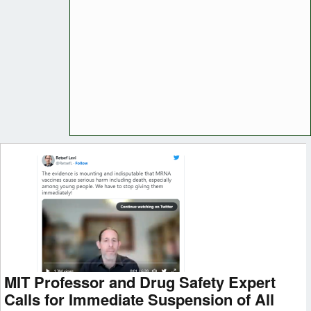
MIT Professor and Drug Safety Expert
Calls for Immediate Suspension of All