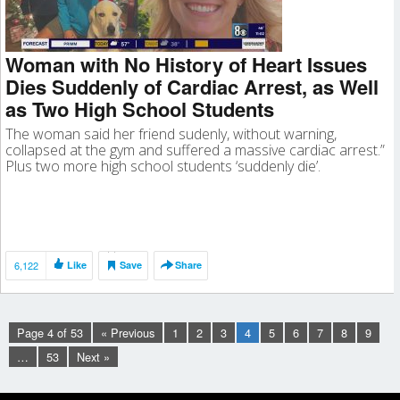
Woman with No History of Heart Issues
Dies Suddenly of Cardiac Arrest, as Well
as Two High School Students
The woman said her friend sudenly, without warning,
collapsed at the gym and suffered a massive cardiac arrest.”
Plus two more high school students ‘suddenly die’.
6,122
Like
Save
Share
Page 4 of 53
« Previous
1
2
3
4
5
6
7
8
9
…
53
Next »