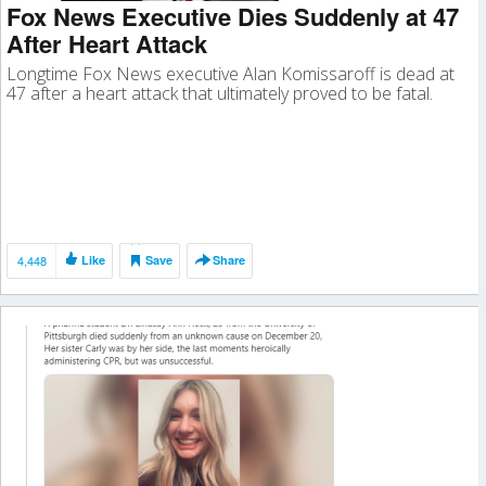
Fox News Executive Dies Suddenly at 47
After Heart Attack
Longtime Fox News executive Alan Komissaroff is dead at
47 after a heart attack that ultimately proved to be fatal.
4,448
Like
Save
Share