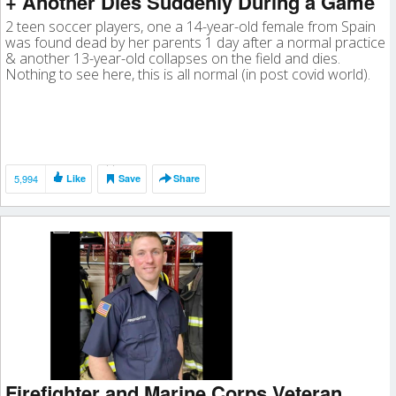
+ Another Dies Suddenly During a Game
2 teen soccer players, one a 14-year-old female from Spain
was found dead by her parents 1 day after a normal practice
& another 13-year-old collapses on the field and dies.
Nothing to see here, this is all normal (in post covid world).
5,994
Like
Save
Share
Firefighter and Marine Corps Veteran