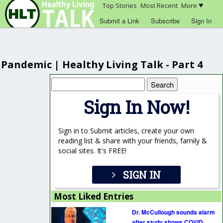
Top Stories
Most Recent
More
Submit a Link
Subscribe
Sign In
Pandemic | Healthy Living Talk - Part 4
Search
for:
Sign In Now!
Sign in to Submit articles, create your own
reading list & share with your friends, family &
social sites. It's FREE!
SIGN IN
Most Liked Entries
Dr. McCullough sounds alarm
after study shows COVID