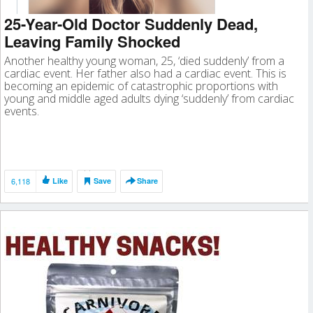
25-Year-Old Doctor Suddenly Dead,
Leaving Family Shocked
Another healthy young woman, 25, ‘died suddenly’ from a
cardiac event. Her father also had a cardiac event. This is
becoming an epidemic of catastrophic proportions with
young and middle aged adults dying ‘suddenly’ from cardiac
events.
6,118
Like
Save
Share