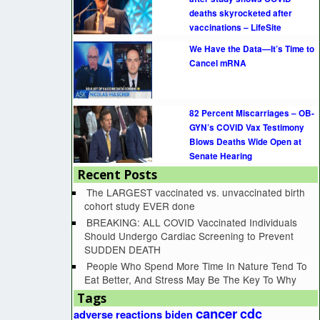
deaths skyrocketed after
vaccinations – LifeSite
We Have the Data—It’s Time to
Cancel mRNA
82 Percent Miscarriages – OB-
GYN’s COVID Vax Testimony
Blows Deaths Wide Open at
Senate Hearing
Recent Posts
The LARGEST vaccinated vs. unvaccinated birth
cohort study EVER done
BREAKING: ALL COVID Vaccinated Individuals
Should Undergo Cardiac Screening to Prevent
SUDDEN DEATH
People Who Spend More Time In Nature Tend To
Eat Better, And Stress May Be The Key To Why
Tags
cancer
cdc
adverse reactions
biden