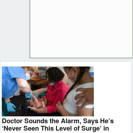
Doctor Sounds the Alarm, Says He’s
‘Never Seen This Level of Surge’ in