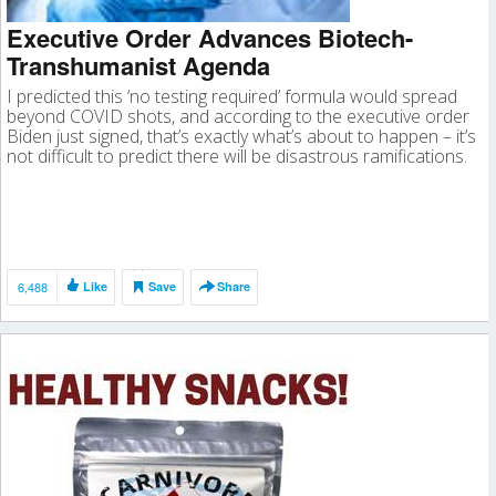
Executive Order Advances Biotech-
Transhumanist Agenda
I predicted this ‘no testing required’ formula would spread
beyond COVID shots, and according to the executive order
Biden just signed, that’s exactly what’s about to happen – it’s
not difficult to predict there will be disastrous ramifications.
6,488
Like
Save
Share