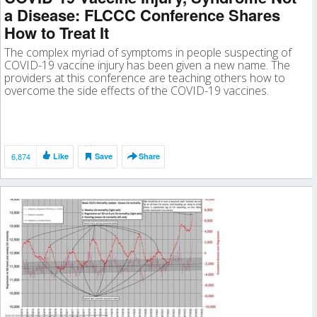
a Disease: FLCCC Conference Shares
How to Treat It
The complex myriad of symptoms in people suspecting of
COVID-19 vaccine injury has been given a new name. The
providers at this conference are teaching others how to
overcome the side effects of the COVID-19 vaccines.
6,874
Like
Save
Share