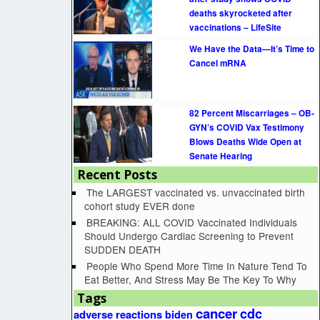
deaths skyrocketed after
vaccinations – LifeSite
We Have the Data—It’s Time to
Cancel mRNA
82 Percent Miscarriages – OB-
GYN’s COVID Vax Testimony
Blows Deaths Wide Open at
Senate Hearing
Recent Posts
The LARGEST vaccinated vs. unvaccinated birth
cohort study EVER done
BREAKING: ALL COVID Vaccinated Individuals
Should Undergo Cardiac Screening to Prevent
SUDDEN DEATH
People Who Spend More Time In Nature Tend To
Eat Better, And Stress May Be The Key To Why
Tags
cancer
cdc
adverse reactions
biden