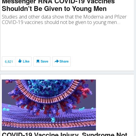
Messenger RNA COVID-19 Vaccines
Shouldn’t Be Given to Young Men
Studies and other data show that the Moderna and Pfizer
COVID-19 vaccines should not be given to young men…
6,821
Like
Save
Share
COVID-19 Vaccine Injury, Syndrome Not