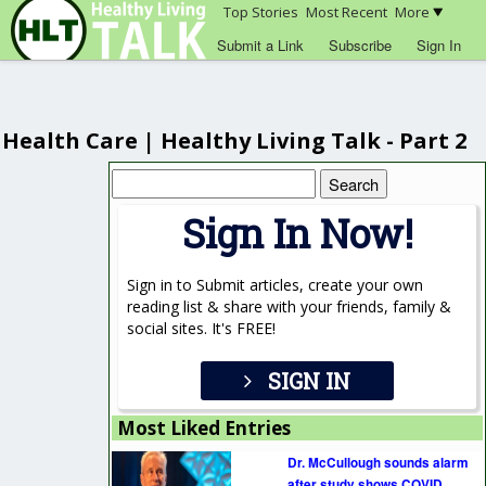
Top Stories
Most Recent
More
Submit a Link
Subscribe
Sign In
Health Care | Healthy Living Talk - Part 2
Search
for:
Sign In Now!
Sign in to Submit articles, create your own
reading list & share with your friends, family &
social sites. It's FREE!
SIGN IN
Most Liked Entries
Dr. McCullough sounds alarm
after study shows COVID