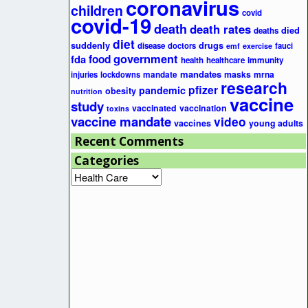
coronavirus
children
covid
covid-19
death
death rates
died
deaths
diet
suddenly
drugs
disease
doctors
fauci
emf
exercise
government
fda
food
health
healthcare
immunity
mandates
masks
mrna
injuries
lockdowns
mandate
research
pfizer
pandemic
obesity
nutrition
vaccine
study
vaccinated
vaccination
toxins
vaccine mandate
video
vaccines
young adults
Recent Comments
Categories
Categories