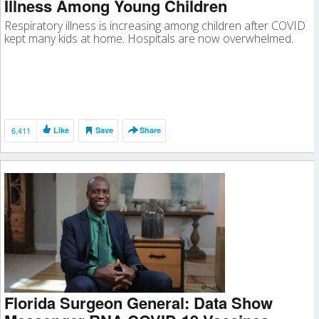
Illness Among Young Children
Respiratory illness is increasing among children after COVID
kept many kids at home. Hospitals are now overwhelmed.
6,411
Like
Save
Share
Florida Surgeon General: Data Show