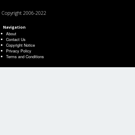
Copyright 2006-2022
Navigation
About
Contact Us
Copyright Notice
Privacy Policy
Terms and Conditions