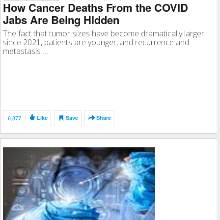
How Cancer Deaths From the COVID
Jabs Are Being Hidden
The fact that tumor sizes have become dramatically larger
since 2021, patients are younger, and recurrence and
metastasis …
6,877
Like
Save
Share