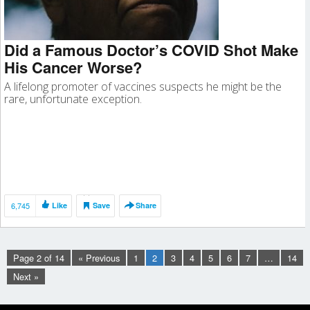
Did a Famous Doctor’s COVID Shot Make
His Cancer Worse?
A lifelong promoter of vaccines suspects he might be the
rare, unfortunate exception.
6,745
Like
Save
Share
Page 2 of 14
« Previous
1
2
3
4
5
6
7
…
14
Next »