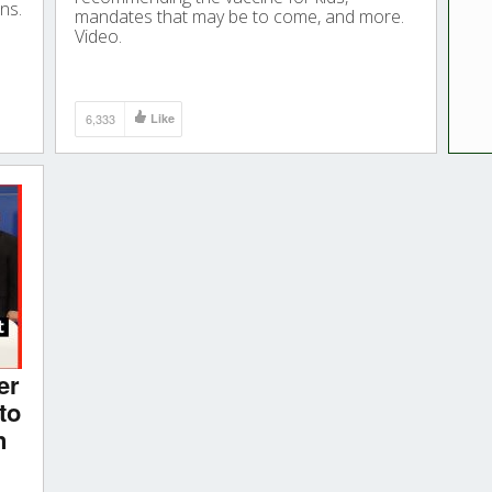
ns.
mandates that may be to come, and more.
Video.
6,333
Like
er
to
n