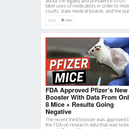
about the legality and prevalence of off-
label uses of medication, in order to mis
courts, state medical boards, and the pub
into thinking there is anything improper
6,221
Like
about off-label prescribing”
FDA Approved Pfizer’s New
Booster With Data From On
8 Mice + Results Going
Negative
The recent third booster was approved 
the FDA on research data that was test