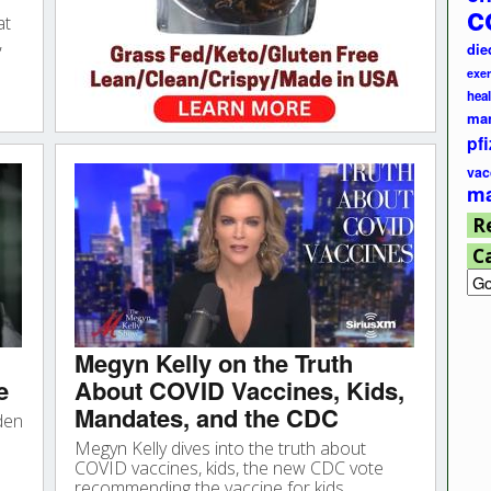
c
at
,
die
exer
hea
ma
pfi
vac
ma
R
C
Cat
Megyn Kelly on the Truth
e
About COVID Vaccines, Kids,
Mandates, and the CDC
den
Megyn Kelly dives into the truth about
COVID vaccines, kids, the new CDC vote
recommending the vaccine for kids,