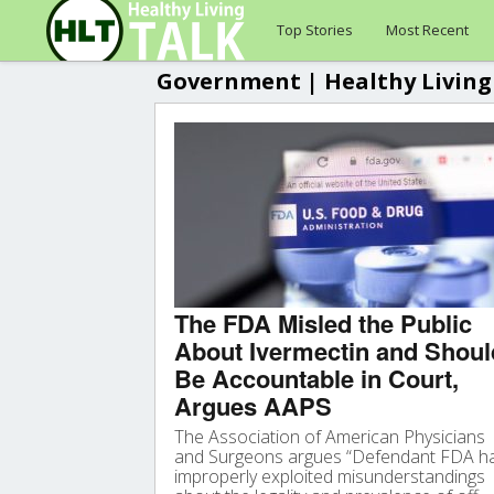
Top Stories
Most Recent
Government | Healthy Living 
The FDA Misled the Public
About Ivermectin and Shoul
Be Accountable in Court,
Argues AAPS
The Association of American Physicians
and Surgeons argues “Defendant FDA h
improperly exploited misunderstandings