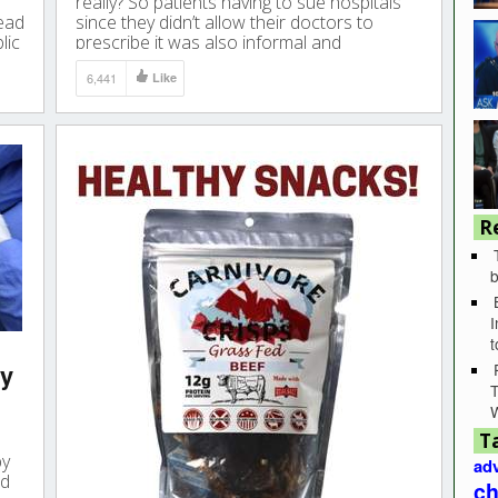
really? So patients having to sue hospitals
lead
since they didn’t allow their doctors to
lic
prescribe it was also informal and
forbidding their doctors to prescribe was
6,441
Like
also a ‘recommendation’?
R
b
I
ly
T
T
by
adv
ed
ch