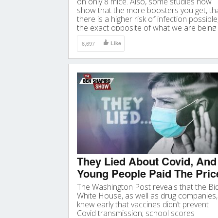
on only 8 mice. Also, some studies now
show that the more boosters you get, th
there is a higher risk of infection possible
the exact opposite of what we are being
told why we should get it. Video
6,697
Like
They Lied About Covid, And
Young People Paid The Pric
The Washington Post reveals that the Bi
White House, as well as drug companies,
knew early that vaccines didn’t prevent
Covid transmission; school scores