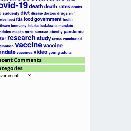
ovid-19
death
death rates
deaths
diet
d suddenly
drugs
disease
doctors
emf
government
fda
food
fauci
health
cise
lthcare
immunity
injuries
lockdowns
mandate
pandemic
ndates
masks
mrna
obesity
nutrition
research
study
zer
vaccinated
toxins
vaccine
vaccine
cination
ndate
video
vaccines
young adults
ecent Comments
ategories
egories