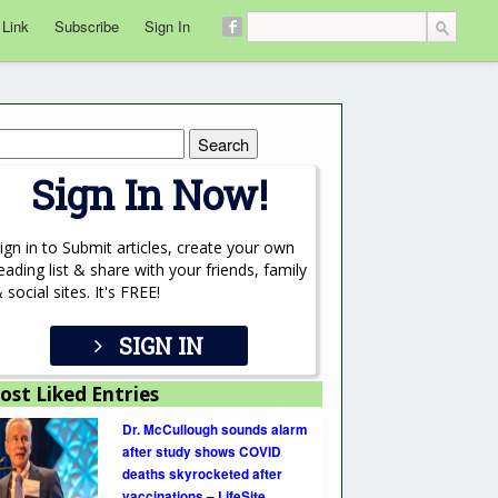
 Link
Subscribe
Sign In
rch
Sign In Now!
ign in to Submit articles, create your own
eading list & share with your friends, family
 social sites. It's FREE!
SIGN IN
ost Liked Entries
Dr. McCullough sounds alarm
after study shows COVID
deaths skyrocketed after
vaccinations – LifeSite