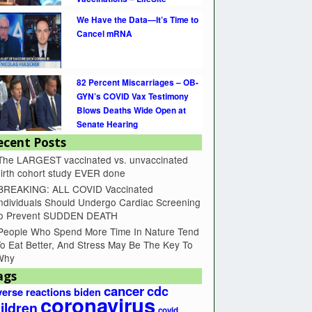
We Have the Data—It’s Time to
Cancel mRNA
82 Percent Miscarriages – OB-
GYN’s COVID Vax Testimony
Blows Deaths Wide Open at
Senate Hearing
ecent Posts
The LARGEST vaccinated vs. unvaccinated
irth cohort study EVER done
BREAKING: ALL COVID Vaccinated
ndividuals Should Undergo Cardiac Screening
to Prevent SUDDEN DEATH
People Who Spend More Time In Nature Tend
o Eat Better, And Stress May Be The Key To
Why
ags
cancer
cdc
erse reactions
biden
coronavirus
ildren
covid