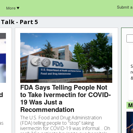
Submit a
More
Talk - Part 5
Sea
for:
S
r
&
FDA Says Telling People Not
d
to Take Ivermectin for COVID-
19 Was Just a
M
Recommendation
The U.S. Food and Drug Administration
as
(FDA) telling people to “stop” taking
ivermectin for COVID-19 was informal… Oh