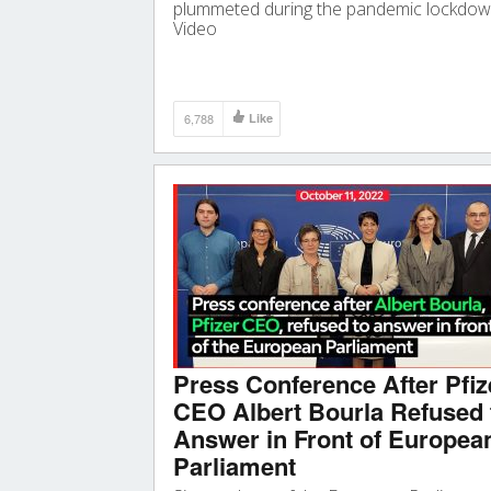
plummeted during the pandemic lockdow
Video
6,788
Like
Press Conference After Pfiz
CEO Albert Bourla Refused 
Answer in Front of Europea
Parliament