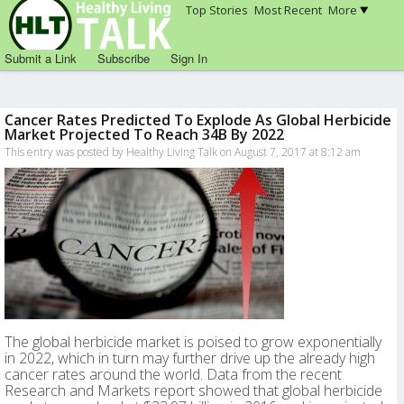
Top Stories
Most Recent
More
Submit a Link
Subscribe
Sign In
Cancer Rates Predicted To Explode As Global Herbicide
Market Projected To Reach 34B By 2022
This entry was posted by Healthy Living Talk on August 7, 2017 at 8:12 am
The global herbicide market is poised to grow exponentially
in 2022, which in turn may further drive up the already high
cancer rates around the world. Data from the recent
Research and Markets report showed that global herbicide