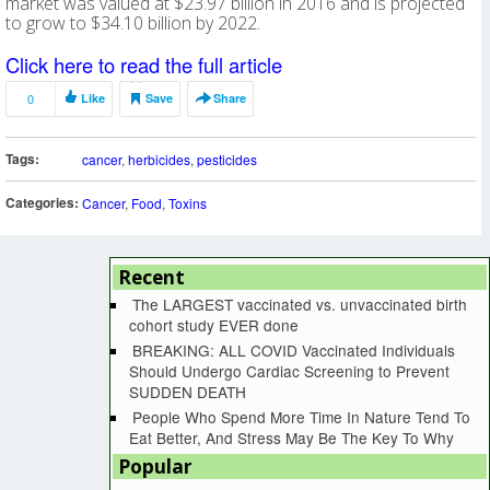
market was valued at $23.97 billion in 2016 and is projected
to grow to $34.10 billion by 2022.
Click here to read the full article
0
Like
Save
Share
Tags:
cancer
,
herbicides
,
pesticides
Categories:
Cancer
,
Food
,
Toxins
Recent
The LARGEST vaccinated vs. unvaccinated birth
cohort study EVER done
BREAKING: ALL COVID Vaccinated Individuals
Should Undergo Cardiac Screening to Prevent
SUDDEN DEATH
People Who Spend More Time In Nature Tend To
Eat Better, And Stress May Be The Key To Why
Popular