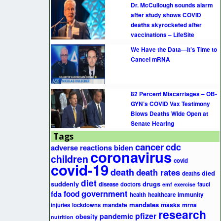
Dr. McCullough sounds alarm
after study shows COVID
deaths skyrocketed after
vaccinations – LifeSite
We Have the Data—It’s Time to
Cancel mRNA
82 Percent Miscarriages – OB-
GYN’s COVID Vax Testimony
Blows Deaths Wide Open at
Senate Hearing
Tags
cancer
cdc
adverse reactions
biden
coronavirus
children
covid
covid-19
death
death rates
died
deaths
diet
suddenly
drugs
disease
doctors
fauci
emf
exercise
government
fda
food
health
healthcare
immunity
mandates
masks
mrna
injuries
lockdowns
mandate
research
pfizer
pandemic
obesity
nutrition